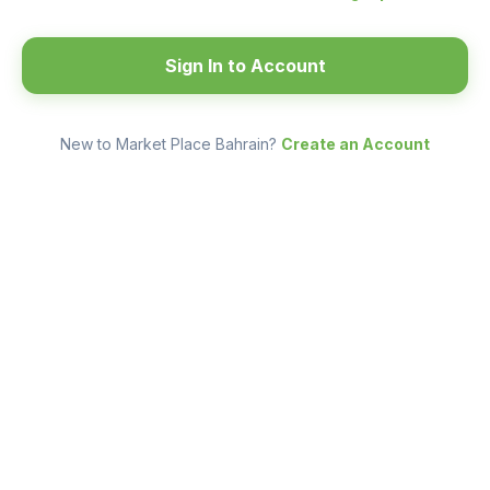
Sign In to Account
New to Market Place Bahrain?
Create an Account