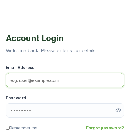
Account Login
Welcome back! Please enter your details.
Email Address
Password
Remember me
Forgot password?