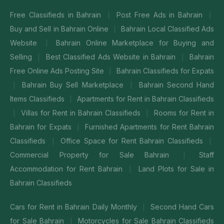
Free Classifieds in Bahrain
Post Free Ads in Bahrain
|
|
Buy and Sell in Bahrain Online
Bahrain Local Classified Ads
|
Website
Bahrain Online Marketplace for Buying and
|
Selling
Best Classified Ads Website in Bahrain
Bahrain
|
|
Free Online Ads Posting Site
Bahrain Classifieds for Expats
|
Bahrain Buy Sell Marketplace
Bahrain Second Hand
|
|
Items Classifieds
Apartments for Rent in Bahrain Classifieds
|
Villas for Rent in Bahrain Classifieds
Rooms for Rent in
|
|
Bahrain for Expats
Furnished Apartments for Rent Bahrain
|
Classifieds
Office Space for Rent Bahrain Classifieds
|
|
Commercial Property for Sale Bahrain
Staff
|
Accommodation for Rent Bahrain
Land Plots for Sale in
|
Bahrain Classifieds
Cars for Rent in Bahrain Daily Monthly
Second Hand Cars
|
for Sale Bahrain
Motorcycles for Sale Bahrain Classifieds
|