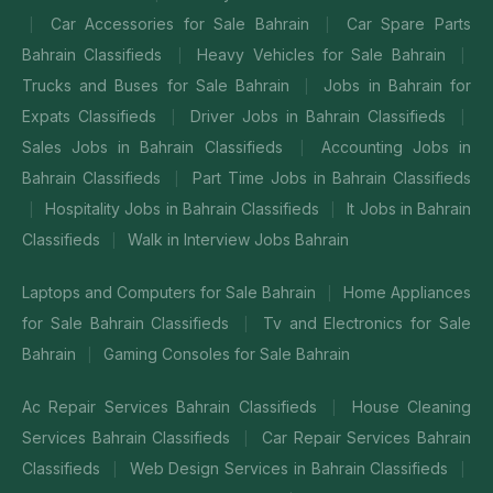
Car Accessories for Sale Bahrain
Car Spare Parts
|
|
Bahrain Classifieds
Heavy Vehicles for Sale Bahrain
|
|
Trucks and Buses for Sale Bahrain
Jobs in Bahrain for
|
Expats Classifieds
Driver Jobs in Bahrain Classifieds
|
|
Sales Jobs in Bahrain Classifieds
Accounting Jobs in
|
Bahrain Classifieds
Part Time Jobs in Bahrain Classifieds
|
Hospitality Jobs in Bahrain Classifieds
It Jobs in Bahrain
|
|
Classifieds
Walk in Interview Jobs Bahrain
|
Laptops and Computers for Sale Bahrain
Home Appliances
|
for Sale Bahrain Classifieds
Tv and Electronics for Sale
|
Bahrain
Gaming Consoles for Sale Bahrain
|
Ac Repair Services Bahrain Classifieds
House Cleaning
|
Services Bahrain Classifieds
Car Repair Services Bahrain
|
Classifieds
Web Design Services in Bahrain Classifieds
|
|