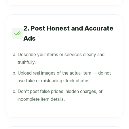
2. Post Honest and Accurate
Ads
Describe your items or services clearly and
truthfully.
Upload real images of the actual item — do not
use fake or misleading stock photos.
Don't post false prices, hidden charges, or
incomplete item details.