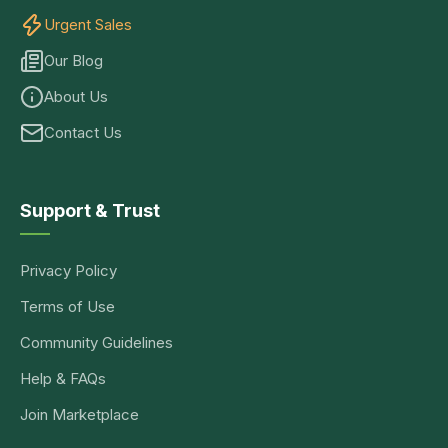
Urgent Sales
Our Blog
About Us
Contact Us
Support & Trust
Privacy Policy
Terms of Use
Community Guidelines
Help & FAQs
Join Marketplace