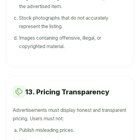
the advertised item.
Stock photographs that do not accurately
represent the listing.
Images containing offensive, illegal, or
copyrighted material.
13. Pricing Transparency
Advertisements must display honest and transparent
pricing. Users must not:
Publish misleading prices.