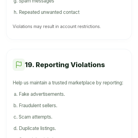
Spam messages
Repeated unwanted contact
Violations may result in account restrictions.
19. Reporting Violations
Help us maintain a trusted marketplace by reporting:
Fake advertisements.
Fraudulent sellers.
Scam attempts.
Duplicate listings.