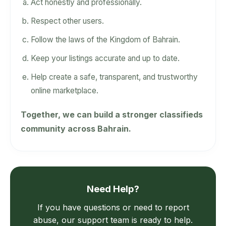
Act honestly and professionally.
Respect other users.
Follow the laws of the Kingdom of Bahrain.
Keep your listings accurate and up to date.
Help create a safe, transparent, and trustworthy
online marketplace.
Together, we can build a stronger classifieds
community across Bahrain.
Need Help?
If you have questions or need to report
abuse, our support team is ready to help.