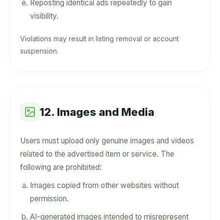
Reposting identical ads repeatedly to gain
visibility.
Violations may result in listing removal or account
suspension.
12. Images and Media
Users must upload only genuine images and videos
related to the advertised item or service. The
following are prohibited:
Images copied from other websites without
permission.
AI-generated images intended to misrepresent