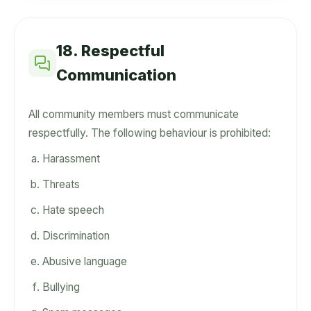
18. Respectful
Communication
All community members must communicate
respectfully. The following behaviour is prohibited:
Harassment
Threats
Hate speech
Discrimination
Abusive language
Bullying