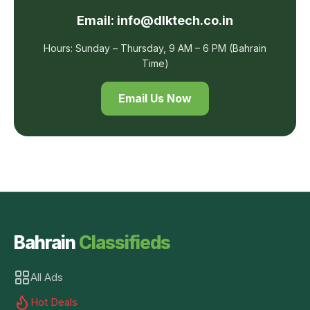
Email: info@dlktech.co.in
Hours: Sunday – Thursday, 9 AM – 6 PM (Bahrain
Time)
Email Us Now
Bahrain
Classifieds
All Ads
Hot Deals