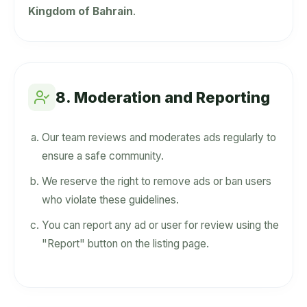
Kingdom of Bahrain
.
8. Moderation and Reporting
Our team reviews and moderates ads regularly to
ensure a safe community.
We reserve the right to remove ads or ban users
who violate these guidelines.
You can report any ad or user for review using the
"Report" button on the listing page.