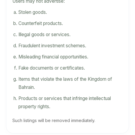
Users may not advertise:
Stolen goods.
Counterfeit products.
Illegal goods or services.
Fraudulent investment schemes.
Misleading financial opportunities.
Fake documents or certificates.
Items that violate the laws of the Kingdom of
Bahrain.
Products or services that infringe intellectual
property rights.
Such listings will be removed immediately.