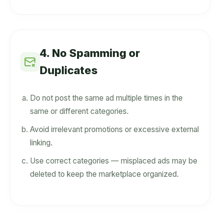
4. No Spamming or
Duplicates
Do not post the same ad multiple times in the
same or different categories.
Avoid irrelevant promotions or excessive external
linking.
Use correct categories — misplaced ads may be
deleted to keep the marketplace organized.