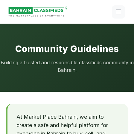
Community Guidelines
Building a trusted and responsible classifieds community in
Bahrain.
At Market Place Bahrain, we aim to
create a safe and helpful platform for
everyone in Bahrain to buy, sell, and