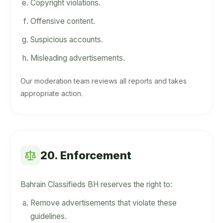
Copyright violations.
Offensive content.
Suspicious accounts.
Misleading advertisements.
Our moderation team reviews all reports and takes
appropriate action.
20. Enforcement
Bahrain Classifieds BH reserves the right to:
Remove advertisements that violate these
guidelines.