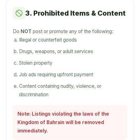
3. Prohibited Items & Content
Do
NOT
post or promote any of the following:
Illegal or counterfeit goods
Drugs, weapons, or adult services
Stolen property
Job ads requiring upfront payment
Content containing nudity, violence, or
discrimination
Note: Listings violating the laws of the
Kingdom of Bahrain will be removed
immediately.