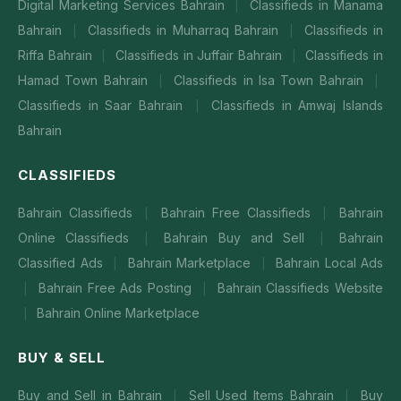
Digital Marketing Services Bahrain
Classifieds in Manama
|
Bahrain
Classifieds in Muharraq Bahrain
Classifieds in
|
|
Riffa Bahrain
Classifieds in Juffair Bahrain
Classifieds in
|
|
Hamad Town Bahrain
Classifieds in Isa Town Bahrain
|
|
Classifieds in Saar Bahrain
Classifieds in Amwaj Islands
|
Bahrain
CLASSIFIEDS
Bahrain Classifieds
Bahrain Free Classifieds
Bahrain
|
|
Online Classifieds
Bahrain Buy and Sell
Bahrain
|
|
Classified Ads
Bahrain Marketplace
Bahrain Local Ads
|
|
Bahrain Free Ads Posting
Bahrain Classifieds Website
|
|
Bahrain Online Marketplace
|
BUY & SELL
Buy and Sell in Bahrain
Sell Used Items Bahrain
Buy
|
|