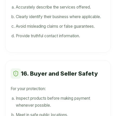
Accurately describe the services offered.
Clearly identify their business where applicable.
Avoid misleading claims or false guarantees.
Provide truthful contact information.
16. Buyer and Seller Safety
For your protection:
Inspect products before making payment
whenever possible.
Meet in safe public locations.