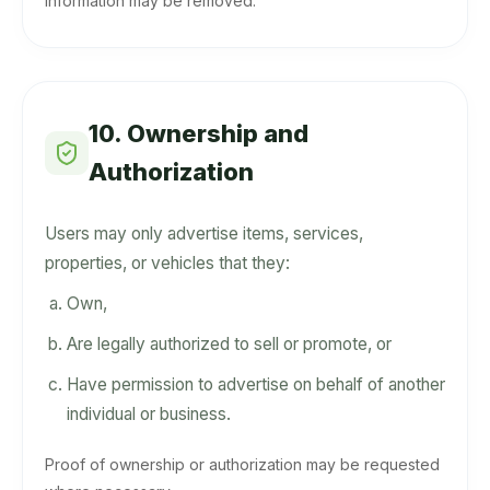
information may be removed.
10. Ownership and
Authorization
Users may only advertise items, services,
properties, or vehicles that they:
Own,
Are legally authorized to sell or promote, or
Have permission to advertise on behalf of another
individual or business.
Proof of ownership or authorization may be requested