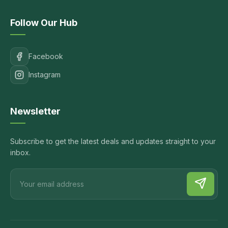
Follow Our Hub
Facebook
Instagram
Newsletter
Subscribe to get the latest deals and updates straight to your
inbox.