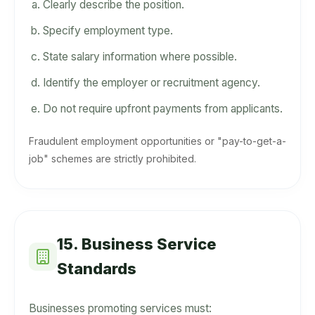
Clearly describe the position.
Specify employment type.
State salary information where possible.
Identify the employer or recruitment agency.
Do not require upfront payments from applicants.
Fraudulent employment opportunities or "pay-to-get-a-
job" schemes are strictly prohibited.
15. Business Service
Standards
Businesses promoting services must: