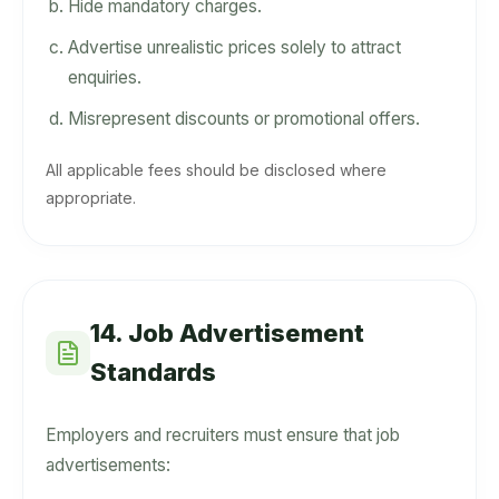
Hide mandatory charges.
Advertise unrealistic prices solely to attract
enquiries.
Misrepresent discounts or promotional offers.
All applicable fees should be disclosed where
appropriate.
14. Job Advertisement
Standards
Employers and recruiters must ensure that job
advertisements: