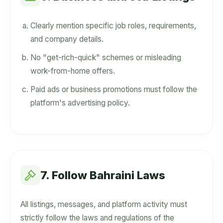
Clearly mention specific job roles, requirements,
and company details.
No "get-rich-quick" schemes or misleading
work-from-home offers.
Paid ads or business promotions must follow the
platform's advertising policy.
7. Follow Bahraini Laws
All listings, messages, and platform activity must
strictly follow the laws and regulations of the