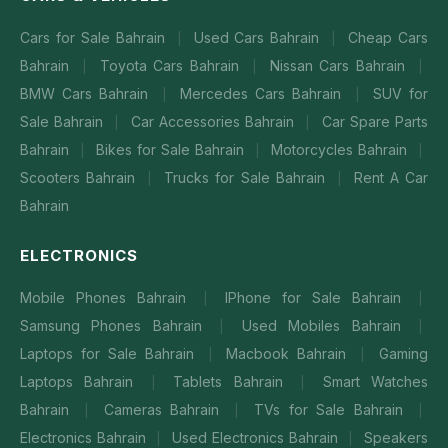
Cars for Sale Bahrain
Used Cars Bahrain
Cheap Cars
|
|
Bahrain
Toyota Cars Bahrain
Nissan Cars Bahrain
|
|
|
BMW Cars Bahrain
Mercedes Cars Bahrain
SUV for
|
|
Sale Bahrain
Car Accessories Bahrain
Car Spare Parts
|
|
Bahrain
Bikes for Sale Bahrain
Motorcycles Bahrain
|
|
|
Scooters Bahrain
Trucks for Sale Bahrain
Rent A Car
|
|
Bahrain
ELECTRONICS
Mobile Phones Bahrain
IPhone for Sale Bahrain
|
|
Samsung Phones Bahrain
Used Mobiles Bahrain
|
|
Laptops for Sale Bahrain
Macbook Bahrain
Gaming
|
|
Laptops Bahrain
Tablets Bahrain
Smart Watches
|
|
Bahrain
Cameras Bahrain
TVs for Sale Bahrain
|
|
|
Electronics Bahrain
Used Electronics Bahrain
Speakers
|
|