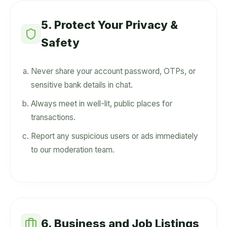
5. Protect Your Privacy &
Safety
Never share your account password, OTPs, or
sensitive bank details in chat.
Always meet in well-lit, public places for
transactions.
Report any suspicious users or ads immediately
to our moderation team.
6. Business and Job Listings