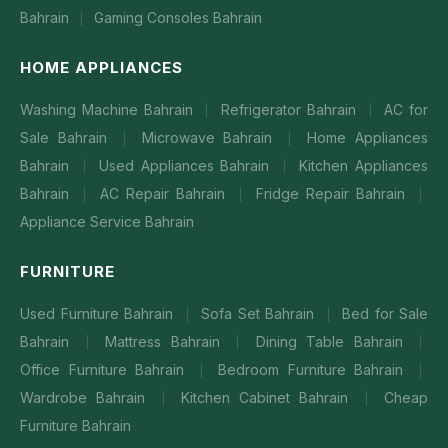
Bahrain
Gaming Consoles Bahrain
|
HOME APPLIANCES
Washing Machine Bahrain
Refrigerator Bahrain
AC for
|
|
Sale Bahrain
Microwave Bahrain
Home Appliances
|
|
Bahrain
Used Appliances Bahrain
Kitchen Appliances
|
|
Bahrain
AC Repair Bahrain
Fridge Repair Bahrain
|
|
|
Appliance Service Bahrain
FURNITURE
Used Furniture Bahrain
Sofa Set Bahrain
Bed for Sale
|
|
Bahrain
Mattress Bahrain
Dining Table Bahrain
|
|
|
Office Furniture Bahrain
Bedroom Furniture Bahrain
|
|
Wardrobe Bahrain
Kitchen Cabinet Bahrain
Cheap
|
|
Furniture Bahrain