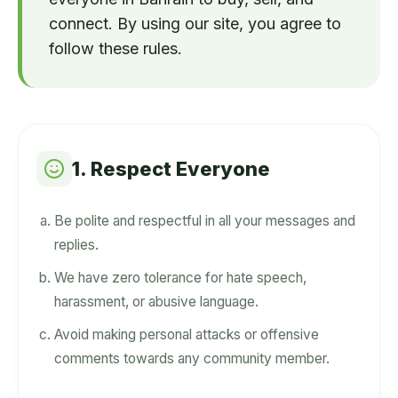
connect. By using our site, you agree to
follow these rules.
1. Respect Everyone
Be polite and respectful in all your messages and
replies.
We have zero tolerance for hate speech,
harassment, or abusive language.
Avoid making personal attacks or offensive
comments towards any community member.