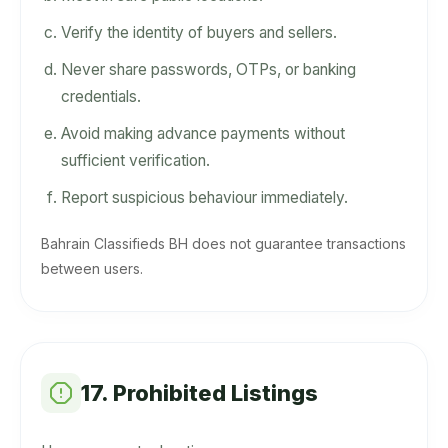
Verify the identity of buyers and sellers.
Never share passwords, OTPs, or banking
credentials.
Avoid making advance payments without
sufficient verification.
Report suspicious behaviour immediately.
Bahrain Classifieds BH does not guarantee transactions
between users.
17. Prohibited Listings