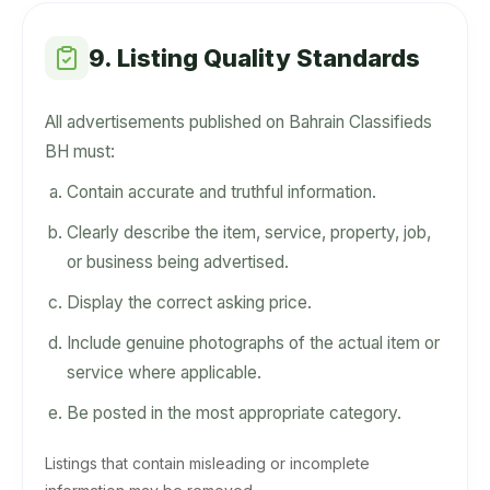
9. Listing Quality Standards
All advertisements published on Bahrain Classifieds
BH must:
Contain accurate and truthful information.
Clearly describe the item, service, property, job,
or business being advertised.
Display the correct asking price.
Include genuine photographs of the actual item or
service where applicable.
Be posted in the most appropriate category.
Listings that contain misleading or incomplete