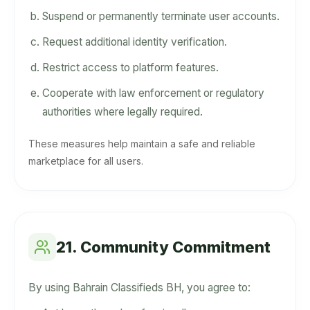
Suspend or permanently terminate user accounts.
Request additional identity verification.
Restrict access to platform features.
Cooperate with law enforcement or regulatory
authorities where legally required.
These measures help maintain a safe and reliable
marketplace for all users.
21. Community Commitment
By using Bahrain Classifieds BH, you agree to: