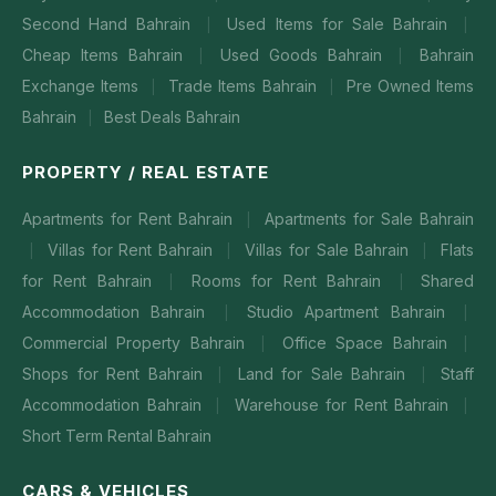
Second Hand Bahrain
Used Items for Sale Bahrain
|
|
Cheap Items Bahrain
Used Goods Bahrain
Bahrain
|
|
Exchange Items
Trade Items Bahrain
Pre Owned Items
|
|
Bahrain
Best Deals Bahrain
|
PROPERTY / REAL ESTATE
Apartments for Rent Bahrain
Apartments for Sale Bahrain
|
Villas for Rent Bahrain
Villas for Sale Bahrain
Flats
|
|
|
for Rent Bahrain
Rooms for Rent Bahrain
Shared
|
|
Accommodation Bahrain
Studio Apartment Bahrain
|
|
Commercial Property Bahrain
Office Space Bahrain
|
|
Shops for Rent Bahrain
Land for Sale Bahrain
Staff
|
|
Accommodation Bahrain
Warehouse for Rent Bahrain
|
|
Short Term Rental Bahrain
CARS & VEHICLES