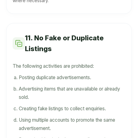
where necessary.
11. No Fake or Duplicate
Listings
The following activities are prohibited:
Posting duplicate advertisements.
Advertising items that are unavailable or already
sold.
Creating fake listings to collect enquiries.
Using multiple accounts to promote the same
advertisement.