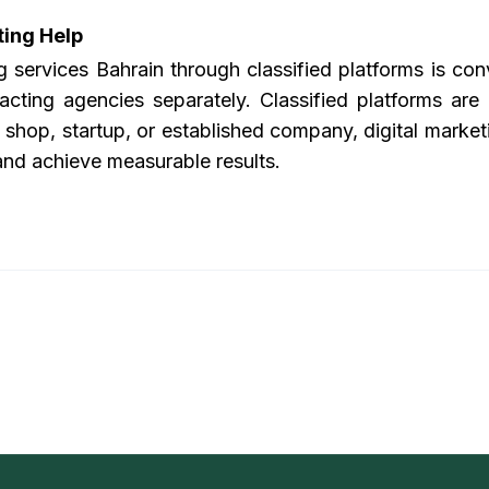
ting Help
ng services Bahrain
through classified platforms is con
acting agencies separately. Classified platforms are
shop, startup, or established company, digital marketin
and achieve measurable results.