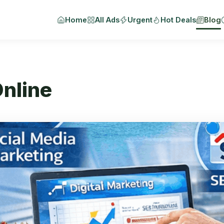
Home
All Ads
Urgent
Hot Deals
Blog
nline