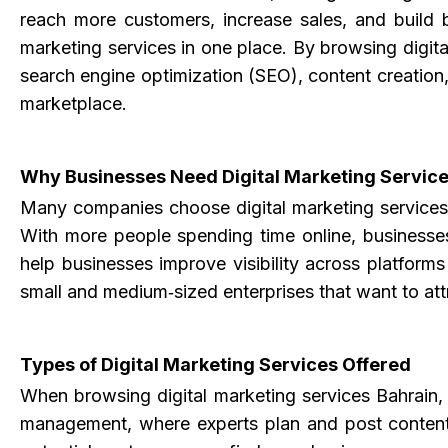
reach more customers, increase sales, and build b
marketing services in one place. By browsing digita
search engine optimization (SEO), content creation
marketplace.
Why Businesses Need Digital Marketing Service
Many companies choose
digital marketing service
With more people spending time online, businesses
help businesses improve visibility across platform
small and medium‑sized enterprises that want to att
Types of Digital Marketing Services Offered
When browsing digital marketing services Bahrain, 
management, where experts plan and post content