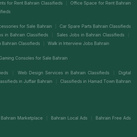
ts for Rent Bahrain Classifieds
Office Space for Rent Bahrain
|
ifieds
cessories for Sale Bahrain
Car Spare Parts Bahrain Classifieds
|
bs in Bahrain Classifieds
Sales Jobs in Bahrain Classifieds
|
|
in Bahrain Classifieds
Walk in Interview Jobs Bahrain
|
Gaming Consoles for Sale Bahrain
fieds
Web Design Services in Bahrain Classifieds
Digital
|
|
assifieds in Juffair Bahrain
Classifieds in Hamad Town Bahrain
|
Bahrain Marketplace
Bahrain Local Ads
Bahrain Free Ads
|
|