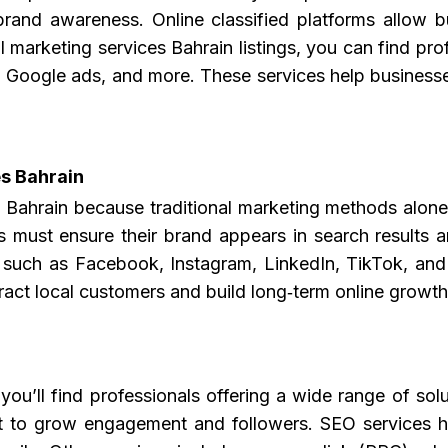
rand awareness. Online classified platforms allow bus
l marketing services Bahrain listings, you can find pro
, Google ads, and more. These services help businesses
s Bahrain
s Bahrain
because traditional marketing methods alone
 must ensure their brand appears in search results an
s such as Facebook, Instagram, LinkedIn, TikTok, and
ract local customers and build long‑term online growth
you’ll find professionals offering a wide range of s
 to grow engagement and followers. SEO services he