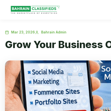
Mar 23, 2026
Bahrain Admin
Grow Your Business O