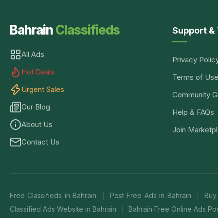
Bahrain
Classifieds
Support & 
All Ads
Privacy Polic
Hot Deals
Terms of Us
Urgent Sales
Community Gu
Our Blog
Help & FAQs
About Us
Join Marketp
Contact Us
Free Classifieds in Bahrain
Post Free Ads in Bahrain
Buy
|
|
Classified Ads Website in Bahrain
Bahrain Free Online Ads Pos
|