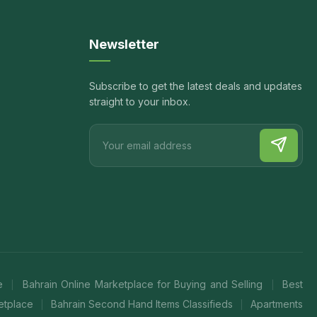
Newsletter
Subscribe to get the latest deals and updates
straight to your inbox.
te
Bahrain Online Marketplace for Buying and Selling
Best
|
|
ketplace
Bahrain Second Hand Items Classifieds
Apartments
|
|