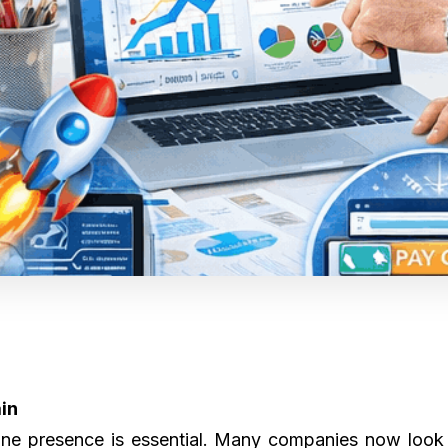
ain
ine presence is essential. Many companies now look f