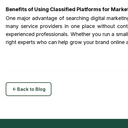
Benefits of Using Classified Platforms for Marke
One major advantage of searching
digital marketi
many service providers in one place without cont
experienced professionals. Whether you run a small 
right experts who can help grow your brand online 
Back to Blog