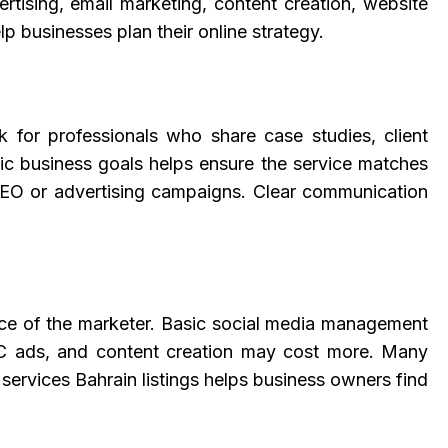
rtising, email marketing, content creation, website
p businesses plan their online strategy.
ook for professionals who share case studies, client
fic business goals helps ensure the service matches
r SEO or advertising campaigns. Clear communication
ence of the marketer. Basic social media management
PPC ads, and content creation may cost more. Many
 services Bahrain listings helps business owners find