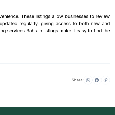
venience. These listings allow businesses to review
 updated regularly, giving access to both new and
g services Bahrain listings make it easy to find the
Share: