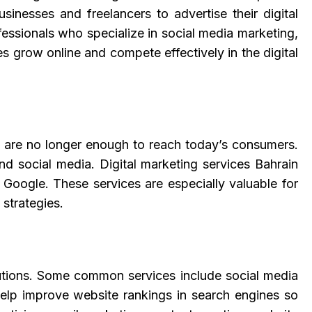
inesses and freelancers to advertise their digital
fessionals who specialize in social media marketing,
 grow online and compete effectively in the digital
 are no longer enough to reach today’s consumers.
d social media. Digital marketing services Bahrain
 Google. These services are especially valuable for
 strategies.
olutions. Some common services include social media
lp improve website rankings in search engines so