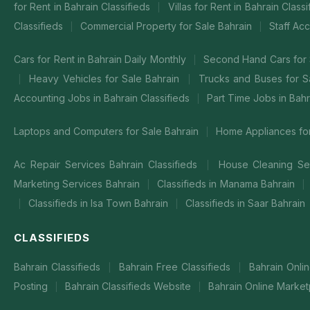
for Rent in Bahrain Classifieds
Villas for Rent in Bahrain Class
|
Classifieds
Commercial Property for Sale Bahrain
Staff Ac
|
|
Cars for Rent in Bahrain Daily Monthly
Second Hand Cars for 
|
Heavy Vehicles for Sale Bahrain
Trucks and Buses for S
|
|
Accounting Jobs in Bahrain Classifieds
Part Time Jobs in Bahr
|
Laptops and Computers for Sale Bahrain
Home Appliances for
|
Ac Repair Services Bahrain Classifieds
House Cleaning Ser
|
Marketing Services Bahrain
Classifieds in Manama Bahrain
|
|
Classifieds in Isa Town Bahrain
Classifieds in Saar Bahrain
|
|
CLASSIFIEDS
Bahrain Classifieds
Bahrain Free Classifieds
Bahrain Onli
|
|
Posting
Bahrain Classifieds Website
Bahrain Online Market
|
|