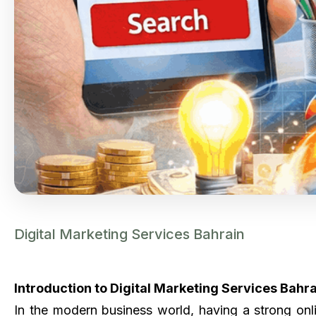
Digital Marketing Services Bahrain
Introduction to Digital Marketing Services Bahr
In the modern business world, having a strong onl