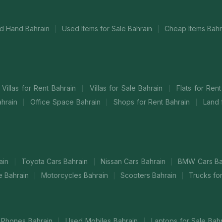
d Hand Bahrain
Used Items for Sale Bahrain
Cheap Items Bah
|
|
Villas for Rent Bahrain
Villas for Sale Bahrain
Flats for Ren
|
|
ahrain
Office Space Bahrain
Shops for Rent Bahrain
Land 
|
|
|
ain
Toyota Cars Bahrain
Nissan Cars Bahrain
BMW Cars Ba
|
|
|
le Bahrain
Motorcycles Bahrain
Scooters Bahrain
Trucks fo
|
|
|
Phones Bahrain
Used Mobiles Bahrain
Laptops for Sale Bah
|
|