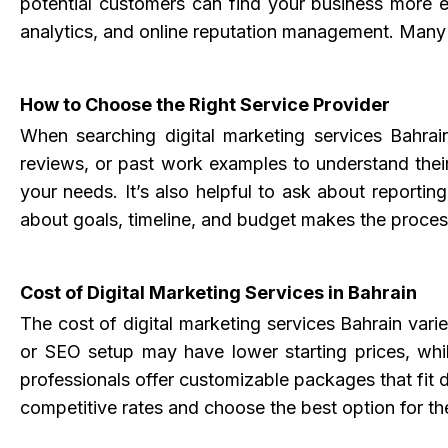
potential customers can find your business more ea
analytics, and online reputation management. Many di
How to Choose the Right Service Provider
When searching
digital marketing services Bahrai
reviews, or past work examples to understand their
your needs. It’s also helpful to ask about reporti
about goals, timeline, and budget makes the proce
Cost of Digital Marketing Services in Bahrain
The cost of digital marketing services Bahrain var
or SEO setup may have lower starting prices, whi
professionals offer customizable packages that fit d
competitive rates and choose the best option for th