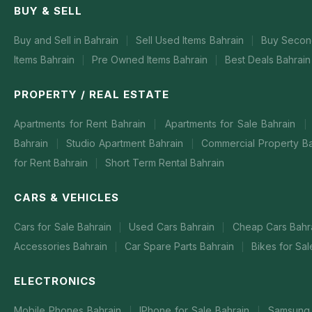
BUY & SELL
Buy and Sell in Bahrain
Sell Used Items Bahrain
Buy Secon
|
|
Items Bahrain
Pre Owned Items Bahrain
Best Deals Bahrain
|
|
PROPERTY / REAL ESTATE
Apartments for Rent Bahrain
Apartments for Sale Bahrain
|
|
Bahrain
Studio Apartment Bahrain
Commercial Property B
|
|
for Rent Bahrain
Short Term Rental Bahrain
|
CARS & VEHICLES
Cars for Sale Bahrain
Used Cars Bahrain
Cheap Cars Bahr
|
|
Accessories Bahrain
Car Spare Parts Bahrain
Bikes for Sa
|
|
ELECTRONICS
Mobile Phones Bahrain
IPhone for Sale Bahrain
Samsung 
|
|