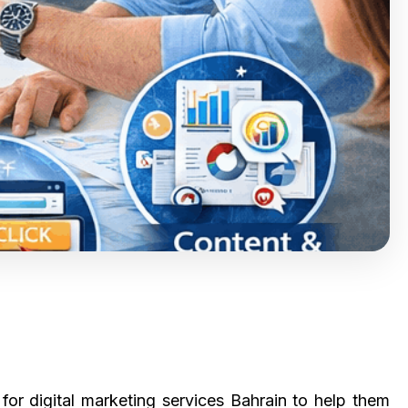
or digital marketing services Bahrain to help them