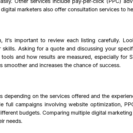
sily. Other services include pay‑per‑click (PPC) adve
gital marketers also offer consultation services to hel
n
, it’s important to review each listing carefully. L
 skills. Asking for a quote and discussing your speci
ng tools and how results are measured, especially fo
ss smoother and increases the chance of success.
ies depending on the services offered and the experi
le full campaigns involving website optimization, 
ifferent budgets. Comparing multiple digital marketing
eir needs.