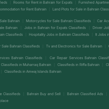
ifieds
Rooms for Rent in Bahrain for Expats
Furnished Apartmen
|
|
commodation for Rent Bahrain
Land Plots for Sale in Bahrain Class
|
Sale Bahrain
Motorcycles for Sale Bahrain Classifieds
Car Ac
|
|
ale Bahrain
Jobs in Bahrain for Expats Classifieds
Driver Jo
|
|
ain Classifieds
Hospitality Jobs in Bahrain Classifieds
It Jobs 
|
|
 Sale Bahrain Classifieds
Tv and Electronics for Sale Bahrain
|
|
vices Bahrain Classifieds
Car Repair Services Bahrain Classi
|
Classifieds in Muharraq Bahrain
Classifieds in Riffa Bahrain
Cl
|
|
Classifieds in Amwaj Islands Bahrain
|
ne Classifieds
Bahrain Buy and Sell
Bahrain Classified Ads
|
|
|
place