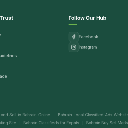
Trust
Follow Our Hub
y
Facebook
e
Instagram
idelines
lace
 and Sell in Bahrain Online
Bahrain Local Classified Ads Websi
|
ting Site
Bahrain Classifieds for Expats
Bahrain Buy Sell Mar
|
|