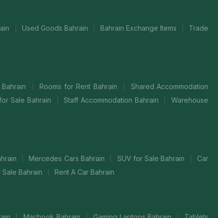
rain
Used Goods Bahrain
Bahrain Exchange Items
Trade
|
|
|
t Bahrain
Rooms for Rent Bahrain
Shared Accommodation
|
|
for Sale Bahrain
Staff Accommodation Bahrain
Warehouse
|
|
hrain
Mercedes Cars Bahrain
SUV for Sale Bahrain
Car
|
|
|
r Sale Bahrain
Rent A Car Bahrain
|
rain
Macbook Bahrain
Gaming Laptops Bahrain
Tablets
|
|
|