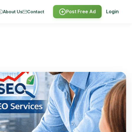
Post Free Ad
Login
About Us
Contact