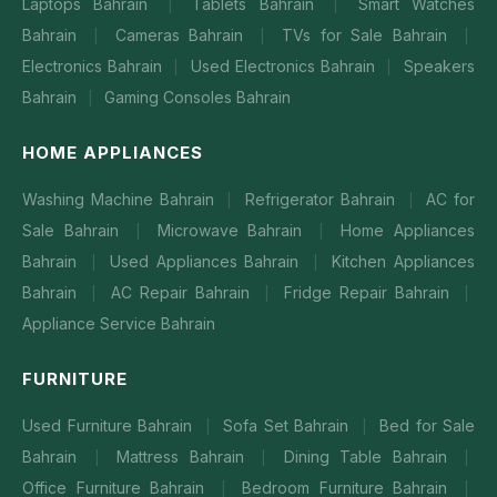
Laptops Bahrain
Tablets Bahrain
Smart Watches
|
|
Bahrain
Cameras Bahrain
TVs for Sale Bahrain
|
|
|
Electronics Bahrain
Used Electronics Bahrain
Speakers
|
|
Bahrain
Gaming Consoles Bahrain
|
HOME APPLIANCES
Washing Machine Bahrain
Refrigerator Bahrain
AC for
|
|
Sale Bahrain
Microwave Bahrain
Home Appliances
|
|
Bahrain
Used Appliances Bahrain
Kitchen Appliances
|
|
Bahrain
AC Repair Bahrain
Fridge Repair Bahrain
|
|
|
Appliance Service Bahrain
FURNITURE
Used Furniture Bahrain
Sofa Set Bahrain
Bed for Sale
|
|
Bahrain
Mattress Bahrain
Dining Table Bahrain
|
|
|
Office Furniture Bahrain
Bedroom Furniture Bahrain
|
|