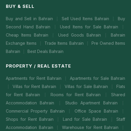
BUY & SELL
Buy and Sell in Bahrain
Sell Used Items Bahrain
Buy
|
|
Second Hand Bahrain
Used Items for Sale Bahrain
|
|
Cheap Items Bahrain
Used Goods Bahrain
Bahrain
|
|
Exchange Items
Trade Items Bahrain
Pre Owned Items
|
|
Bahrain
Best Deals Bahrain
|
PROPERTY / REAL ESTATE
Apartments for Rent Bahrain
Apartments for Sale Bahrain
|
Villas for Rent Bahrain
Villas for Sale Bahrain
Flats
|
|
|
for Rent Bahrain
Rooms for Rent Bahrain
Shared
|
|
Accommodation Bahrain
Studio Apartment Bahrain
|
|
Commercial Property Bahrain
Office Space Bahrain
|
|
Shops for Rent Bahrain
Land for Sale Bahrain
Staff
|
|
Accommodation Bahrain
Warehouse for Rent Bahrain
|
|