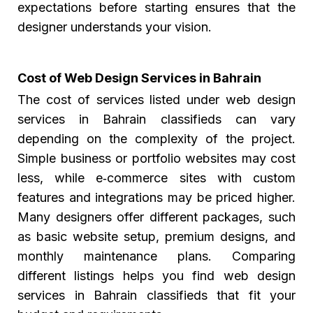
expectations before starting ensures that the
designer understands your vision.
Cost of Web Design Services in Bahrain
The cost of services listed under web design
services in Bahrain classifieds can vary
depending on the complexity of the project.
Simple business or portfolio websites may cost
less, while e‑commerce sites with custom
features and integrations may be priced higher.
Many designers offer different packages, such
as basic website setup, premium designs, and
monthly maintenance plans. Comparing
different listings helps you find web design
services in Bahrain classifieds that fit your