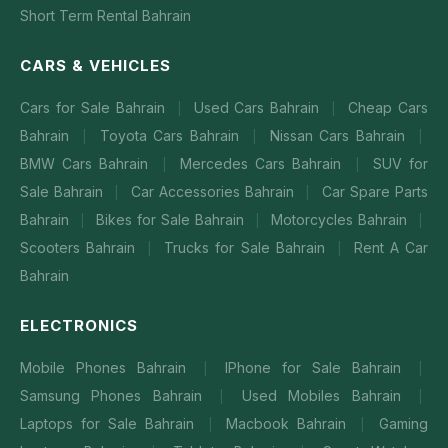
Short Term Rental Bahrain
CARS & VEHICLES
Cars for Sale Bahrain
Used Cars Bahrain
Cheap Cars
|
|
Bahrain
Toyota Cars Bahrain
Nissan Cars Bahrain
|
|
|
BMW Cars Bahrain
Mercedes Cars Bahrain
SUV for
|
|
Sale Bahrain
Car Accessories Bahrain
Car Spare Parts
|
|
Bahrain
Bikes for Sale Bahrain
Motorcycles Bahrain
|
|
|
Scooters Bahrain
Trucks for Sale Bahrain
Rent A Car
|
|
Bahrain
ELECTRONICS
Mobile Phones Bahrain
IPhone for Sale Bahrain
|
|
Samsung Phones Bahrain
Used Mobiles Bahrain
|
|
Laptops for Sale Bahrain
Macbook Bahrain
Gaming
|
|