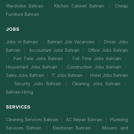
Wardrobe Bahrain
Kitchen Cabinet Bahrain
Cheap
|
|
Furniture Bahrain
JOBS
Jobs in Bahrain
Bahrain Job Vacancies
Driver Jobs
|
|
Bahrain
Accountant Jobs Bahrain
Office Jobs Bahrain
|
|
Part Time Jobs Bahrain
Full Time Jobs Bahrain
|
|
|
Housemaid Jobs Bahrain
Construction Jobs Bahrain
|
|
Sales Jobs Bahrain
IT Jobs Bahrain
Hotel Jobs Bahrain
|
|
Security Jobs Bahrain
Cleaning Jobs Bahrain
|
|
|
Bahrain Hiring
SERVICES
Cleaning Services Bahrain
AC Repair Bahrain
Plumbing
|
|
Services Bahrain
Electrician Bahrain
Movers and
|
|