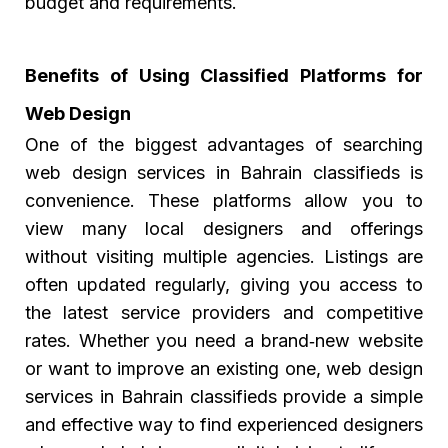
budget and requirements.
Benefits of Using Classified Platforms for
Web Design
One of the biggest advantages of searching
web design services in Bahrain classifieds
is
convenience. These platforms allow you to
view many local designers and offerings
without visiting multiple agencies. Listings are
often updated regularly, giving you access to
the latest service providers and competitive
rates. Whether you need a brand‑new website
or want to improve an existing one, web design
services in Bahrain classifieds provide a simple
and effective way to find experienced designers