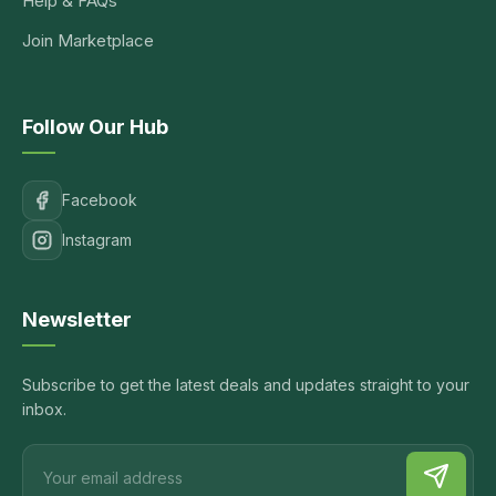
Help & FAQs
Join Marketplace
Follow Our Hub
Facebook
Instagram
Newsletter
Subscribe to get the latest deals and updates straight to your
inbox.