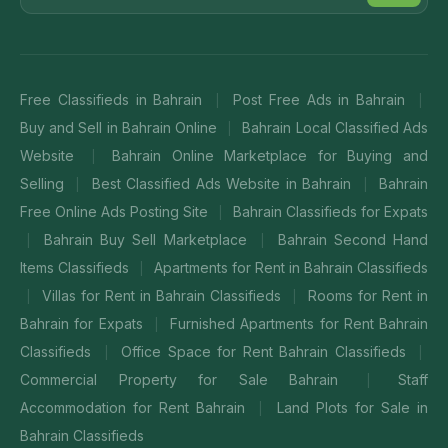
Free Classifieds in Bahrain
Post Free Ads in Bahrain
|
|
Buy and Sell in Bahrain Online
Bahrain Local Classified Ads
|
Website
Bahrain Online Marketplace for Buying and
|
Selling
Best Classified Ads Website in Bahrain
Bahrain
|
|
Free Online Ads Posting Site
Bahrain Classifieds for Expats
|
Bahrain Buy Sell Marketplace
Bahrain Second Hand
|
|
Items Classifieds
Apartments for Rent in Bahrain Classifieds
|
Villas for Rent in Bahrain Classifieds
Rooms for Rent in
|
|
Bahrain for Expats
Furnished Apartments for Rent Bahrain
|
Classifieds
Office Space for Rent Bahrain Classifieds
|
|
Commercial Property for Sale Bahrain
Staff
|
Accommodation for Rent Bahrain
Land Plots for Sale in
|
Bahrain Classifieds