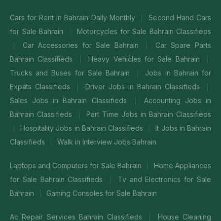
Cars for Rent in Bahrain Daily Monthly
Second Hand Cars
|
for Sale Bahrain
Motorcycles for Sale Bahrain Classifieds
|
Car Accessories for Sale Bahrain
Car Spare Parts
|
|
Bahrain Classifieds
Heavy Vehicles for Sale Bahrain
|
|
Trucks and Buses for Sale Bahrain
Jobs in Bahrain for
|
Expats Classifieds
Driver Jobs in Bahrain Classifieds
|
|
Sales Jobs in Bahrain Classifieds
Accounting Jobs in
|
Bahrain Classifieds
Part Time Jobs in Bahrain Classifieds
|
Hospitality Jobs in Bahrain Classifieds
It Jobs in Bahrain
|
|
Classifieds
Walk in Interview Jobs Bahrain
|
Laptops and Computers for Sale Bahrain
Home Appliances
|
for Sale Bahrain Classifieds
Tv and Electronics for Sale
|
Bahrain
Gaming Consoles for Sale Bahrain
|
Ac Repair Services Bahrain Classifieds
House Cleaning
|