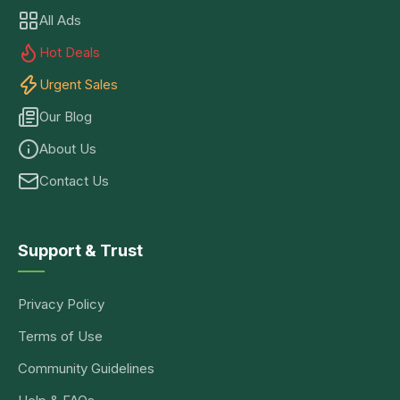
All Ads
Hot Deals
Urgent Sales
Our Blog
About Us
Contact Us
Support & Trust
Privacy Policy
Terms of Use
Community Guidelines