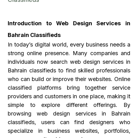
Introduction to Web Design Services in
Bahrain Classifieds
In today’s digital world, every business needs a
strong online presence. Many companies and
individuals now search web design services in
Bahrain classifieds to find skilled professionals
who can build or improve their websites. Online
classified platforms bring together service
providers and customers in one place, making it
simple to explore different offerings. By
browsing web design services in Bahrain
classifieds, users can find designers who
specialize in business websites, portfolios,