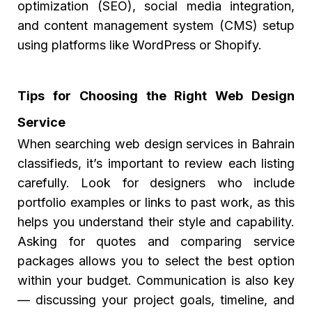
optimization (SEO), social media integration,
and content management system (CMS) setup
using platforms like WordPress or Shopify.
Tips for Choosing the Right Web Design
Service
When searching
web design services in Bahrain
classifieds,
it’s important to review each listing
carefully. Look for designers who include
portfolio examples or links to past work, as this
helps you understand their style and capability.
Asking for quotes and comparing service
packages allows you to select the best option
within your budget. Communication is also key
— discussing your project goals, timeline, and