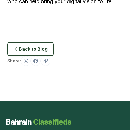
who can help bring your digital vision to life.
Back to Blog
Share:
Bahrain
Classifieds