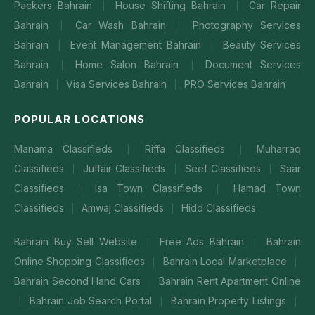
Packers Bahrain
House Shifting Bahrain
Car Repair
|
|
Bahrain
Car Wash Bahrain
Photography Services
|
|
Bahrain
Event Management Bahrain
Beauty Services
|
|
Bahrain
Home Salon Bahrain
Document Services
|
|
Bahrain
Visa Services Bahrain
PRO Services Bahrain
|
|
POPULAR LOCATIONS
Manama Classifieds
Riffa Classifieds
Muharraq
|
|
Classifieds
Juffair Classifieds
Seef Classifieds
Saar
|
|
|
Classifieds
Isa Town Classifieds
Hamad Town
|
|
Classifieds
Amwaj Classifieds
Hidd Classifieds
|
|
Bahrain Buy Sell Website
Free Ads Bahrain
Bahrain
|
|
Online Shopping Classifieds
Bahrain Local Marketplace
|
|
Bahrain Second Hand Cars
Bahrain Rent Apartment Online
|
Bahrain Job Search Portal
Bahrain Property Listings
|
|
|