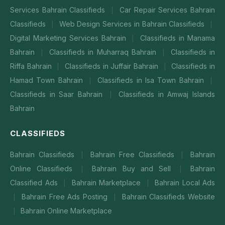
Services Bahrain Classifieds
Car Repair Services Bahrain
|
Classifieds
Web Design Services in Bahrain Classifieds
|
|
Digital Marketing Services Bahrain
Classifieds in Manama
|
Bahrain
Classifieds in Muharraq Bahrain
Classifieds in
|
|
Riffa Bahrain
Classifieds in Juffair Bahrain
Classifieds in
|
|
Hamad Town Bahrain
Classifieds in Isa Town Bahrain
|
|
Classifieds in Saar Bahrain
Classifieds in Amwaj Islands
|
Bahrain
CLASSIFIEDS
Bahrain Classifieds
Bahrain Free Classifieds
Bahrain
|
|
Online Classifieds
Bahrain Buy and Sell
Bahrain
|
|
Classified Ads
Bahrain Marketplace
Bahrain Local Ads
|
|
Bahrain Free Ads Posting
Bahrain Classifieds Website
|
|
Bahrain Online Marketplace
|