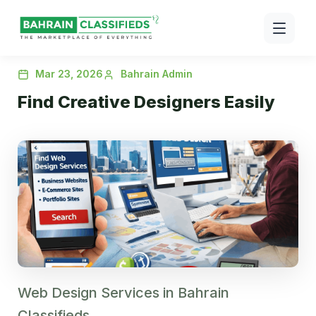
Mar 23, 2026
Bahrain Admin
Find Creative Designers Easily
Web Design Services in Bahrain
Classifieds