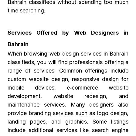
Bahrain classifieds without spending too much
time searching.
Services Offered by Web Designers in
Bahrain
When browsing web design services in Bahrain
classifieds, you will find professionals offering a
range of services. Common offerings include
custom website design, responsive design for
mobile devices, e‑commerce website
development, website redesign, and
maintenance services. Many designers also
provide branding services such as logo design,
landing pages, and graphics. Some listings
include additional services like search engine