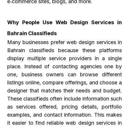
e‑commerce sites, blogs, and more.
Why People Use Web Design Services in
Bahrain Classifieds
Many businesses prefer
web design services in
Bahrain classifieds
because these platforms
display multiple service providers in a single
place. Instead of contacting agencies one by
one, business owners can browse different
listings online, compare offerings, and choose a
designer that matches their needs and budget.
These classifieds often include information such
as services offered, pricing details, portfolio
examples, and contact information. This makes
it easier to find reliable web design services in