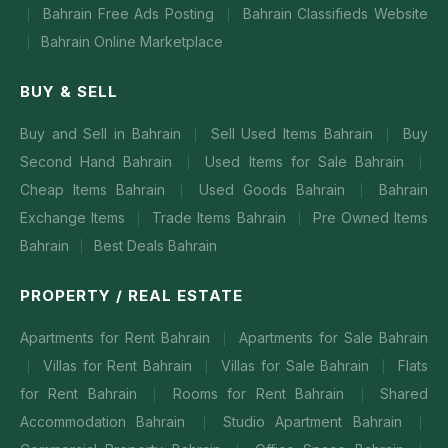
Bahrain Free Ads Posting
Bahrain Classifieds Website
|
|
Bahrain Online Marketplace
|
BUY & SELL
Buy and Sell in Bahrain
Sell Used Items Bahrain
Buy
|
|
Second Hand Bahrain
Used Items for Sale Bahrain
|
|
Cheap Items Bahrain
Used Goods Bahrain
Bahrain
|
|
Exchange Items
Trade Items Bahrain
Pre Owned Items
|
|
Bahrain
Best Deals Bahrain
|
PROPERTY / REAL ESTATE
Apartments for Rent Bahrain
Apartments for Sale Bahrain
|
Villas for Rent Bahrain
Villas for Sale Bahrain
Flats
|
|
|
for Rent Bahrain
Rooms for Rent Bahrain
Shared
|
|
Accommodation Bahrain
Studio Apartment Bahrain
|
|