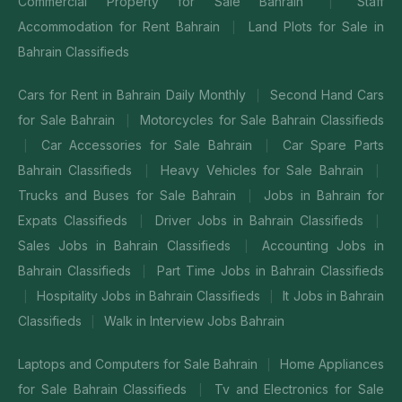
Commercial Property for Sale Bahrain
Staff
|
Accommodation for Rent Bahrain
Land Plots for Sale in
|
Bahrain Classifieds
Cars for Rent in Bahrain Daily Monthly
Second Hand Cars
|
for Sale Bahrain
Motorcycles for Sale Bahrain Classifieds
|
Car Accessories for Sale Bahrain
Car Spare Parts
|
|
Bahrain Classifieds
Heavy Vehicles for Sale Bahrain
|
|
Trucks and Buses for Sale Bahrain
Jobs in Bahrain for
|
Expats Classifieds
Driver Jobs in Bahrain Classifieds
|
|
Sales Jobs in Bahrain Classifieds
Accounting Jobs in
|
Bahrain Classifieds
Part Time Jobs in Bahrain Classifieds
|
Hospitality Jobs in Bahrain Classifieds
It Jobs in Bahrain
|
|
Classifieds
Walk in Interview Jobs Bahrain
|
Laptops and Computers for Sale Bahrain
Home Appliances
|
for Sale Bahrain Classifieds
Tv and Electronics for Sale
|