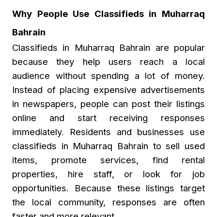
Why People Use Classifieds in Muharraq
Bahrain
Classifieds in Muharraq Bahrain are popular
because they help users reach a local
audience without spending a lot of money.
Instead of placing expensive advertisements
in newspapers, people can post their listings
online and start receiving responses
immediately. Residents and businesses use
classifieds in Muharraq Bahrain to sell used
items, promote services, find rental
properties, hire staff, or look for job
opportunities. Because these listings target
the local community, responses are often
faster and more relevant.