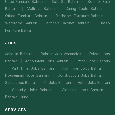
Used Furniture Bahrain
Sofa Set Bahrain
Bed for Sale
|
|
Bahrain
Mattress Bahrain
Dining Table Bahrain
|
|
|
Office Furniture Bahrain
Bedroom Furniture Bahrain
|
|
Wardrobe Bahrain
Kitchen Cabinet Bahrain
Cheap
|
|
Furniture Bahrain
JOBS
Jobs in Bahrain
Bahrain Job Vacancies
Driver Jobs
|
|
Bahrain
Accountant Jobs Bahrain
Office Jobs Bahrain
|
|
Part Time Jobs Bahrain
Full Time Jobs Bahrain
|
|
|
Housemaid Jobs Bahrain
Construction Jobs Bahrain
|
|
Sales Jobs Bahrain
IT Jobs Bahrain
Hotel Jobs Bahrain
|
|
Security Jobs Bahrain
Cleaning Jobs Bahrain
|
|
|
Bahrain Hiring
SERVICES