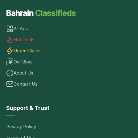
Bahrain
Classifieds
All Ads
Hot Deals
Urgent Sales
Our Blog
About Us
Contact Us
Support & Trust
Privacy Policy
Terms of Use