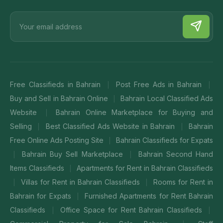
Free Classifieds in Bahrain
Post Free Ads in Bahrain
|
|
Buy and Sell in Bahrain Online
Bahrain Local Classified Ads
|
Website
Bahrain Online Marketplace for Buying and
|
Selling
Best Classified Ads Website in Bahrain
Bahrain
|
|
Free Online Ads Posting Site
Bahrain Classifieds for Expats
|
Bahrain Buy Sell Marketplace
Bahrain Second Hand
|
|
Items Classifieds
Apartments for Rent in Bahrain Classifieds
|
Villas for Rent in Bahrain Classifieds
Rooms for Rent in
|
|
Bahrain for Expats
Furnished Apartments for Rent Bahrain
|
Classifieds
Office Space for Rent Bahrain Classifieds
|
|