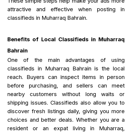
These simple steps help make your ads more
attractive and effective when posting in
classifieds in Muharraq Bahrain.
Benefits of Local Classifieds in Muharraq
Bahrain
One of the main advantages of using
classifieds in Muharraq Bahrain
is the local
reach. Buyers can inspect items in person
before purchasing, and sellers can meet
nearby customers without long waits or
shipping issues. Classifieds also allow you to
discover fresh listings daily, giving you more
choices and better deals. Whether you are a
resident or an expat living in Muharraq,