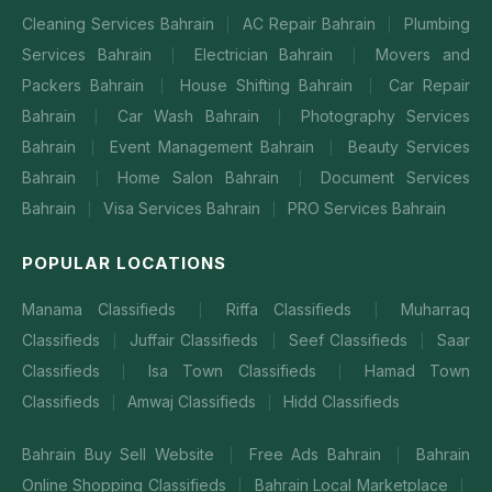
Cleaning Services Bahrain
AC Repair Bahrain
Plumbing
|
|
Services Bahrain
Electrician Bahrain
Movers and
|
|
Packers Bahrain
House Shifting Bahrain
Car Repair
|
|
Bahrain
Car Wash Bahrain
Photography Services
|
|
Bahrain
Event Management Bahrain
Beauty Services
|
|
Bahrain
Home Salon Bahrain
Document Services
|
|
Bahrain
Visa Services Bahrain
PRO Services Bahrain
|
|
POPULAR LOCATIONS
Manama Classifieds
Riffa Classifieds
Muharraq
|
|
Classifieds
Juffair Classifieds
Seef Classifieds
Saar
|
|
|
Classifieds
Isa Town Classifieds
Hamad Town
|
|
Classifieds
Amwaj Classifieds
Hidd Classifieds
|
|
Bahrain Buy Sell Website
Free Ads Bahrain
Bahrain
|
|
Online Shopping Classifieds
Bahrain Local Marketplace
|
|