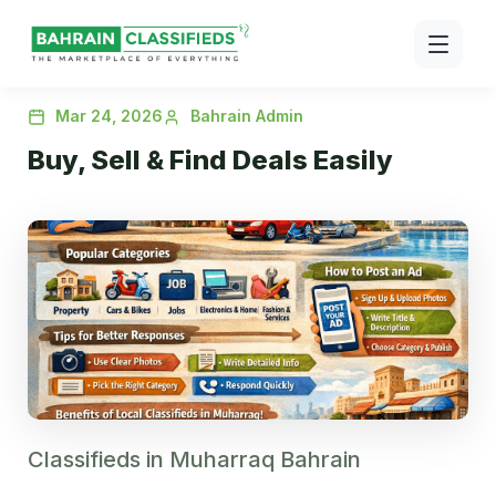
Mar 24, 2026
Bahrain Admin
Buy, Sell & Find Deals Easily
Classifieds in Muharraq Bahrain