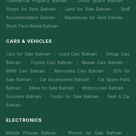
Commercial Property Bahrain
Office Space Bahrain
|
|
Shops for Rent Bahrain
Land for Sale Bahrain
Staff
|
|
Accommodation Bahrain
Warehouse for Rent Bahrain
|
|
Short Term Rental Bahrain
CARS & VEHICLES
Cars for Sale Bahrain
Used Cars Bahrain
Cheap Cars
|
|
Bahrain
Toyota Cars Bahrain
Nissan Cars Bahrain
|
|
|
BMW Cars Bahrain
Mercedes Cars Bahrain
SUV for
|
|
Sale Bahrain
Car Accessories Bahrain
Car Spare Parts
|
|
Bahrain
Bikes for Sale Bahrain
Motorcycles Bahrain
|
|
|
Scooters Bahrain
Trucks for Sale Bahrain
Rent A Car
|
|
Bahrain
ELECTRONICS
Mobile Phones Bahrain
IPhone for Sale Bahrain
|
|