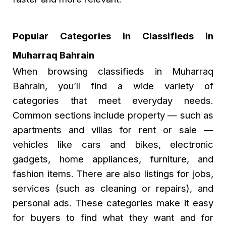
Popular Categories in Classifieds in
Muharraq Bahrain
When browsing
classifieds in Muharraq
Bahrain
, you’ll find a wide variety of
categories that meet everyday needs.
Common sections include property — such as
apartments and villas for rent or sale —
vehicles like cars and bikes, electronic
gadgets, home appliances, furniture, and
fashion items. There are also listings for jobs,
services (such as cleaning or repairs), and
personal ads. These categories make it easy
for buyers to find what they want and for