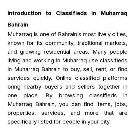
Introduction to Classifieds in Muharraq
Bahrain
Muharraq is one of Bahrain’s most lively cities,
known for its community, traditional markets,
and growing residential areas. Many people
living and working in Muharraq use classifieds
in Muharraq Bahrain to buy, sell, rent, or find
services quickly. Online classified platforms
bring nearby buyers and sellers together in
one place. By browsing
classifieds in
Muharraq Bahrain
, you can find items, jobs,
properties, services, and more that are
specifically listed for people in your city.