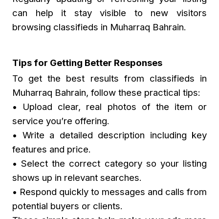
can help it stay visible to new visitors
browsing classifieds in Muharraq Bahrain.
Tips for Getting Better Responses
To get the best results from classifieds in
Muharraq Bahrain, follow these practical tips:
• Upload clear, real photos of the item or
service you’re offering.
• Write a detailed description including key
features and price.
• Select the correct category so your listing
shows up in relevant searches.
• Respond quickly to messages and calls from
potential buyers or clients.