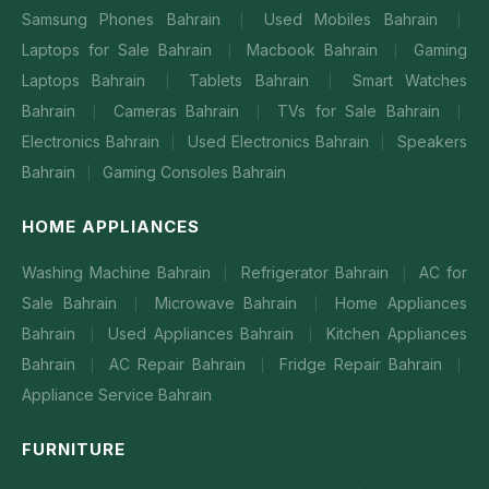
Samsung Phones Bahrain
Used Mobiles Bahrain
|
|
Laptops for Sale Bahrain
Macbook Bahrain
Gaming
|
|
Laptops Bahrain
Tablets Bahrain
Smart Watches
|
|
Bahrain
Cameras Bahrain
TVs for Sale Bahrain
|
|
|
Electronics Bahrain
Used Electronics Bahrain
Speakers
|
|
Bahrain
Gaming Consoles Bahrain
|
HOME APPLIANCES
Washing Machine Bahrain
Refrigerator Bahrain
AC for
|
|
Sale Bahrain
Microwave Bahrain
Home Appliances
|
|
Bahrain
Used Appliances Bahrain
Kitchen Appliances
|
|
Bahrain
AC Repair Bahrain
Fridge Repair Bahrain
|
|
|
Appliance Service Bahrain
FURNITURE