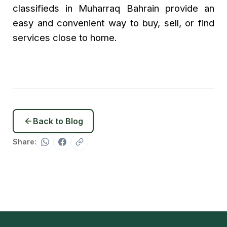
classifieds in Muharraq Bahrain provide an
easy and convenient way to buy, sell, or find
services close to home.
Back to Blog
Share: