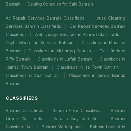
Bahrain
Gaming Consoles for Sale Bahrain
|
Ac Repair Services Bahrain Classifieds
House Cleaning
|
Services Bahrain Classifieds
Car Repair Services Bahrain
|
Classifieds
Web Design Services in Bahrain Classifieds
|
|
Digital Marketing Services Bahrain
Classifieds in Manama
|
Bahrain
Classifieds in Muharraq Bahrain
Classifieds in
|
|
Riffa Bahrain
Classifieds in Juffair Bahrain
Classifieds in
|
|
Hamad Town Bahrain
Classifieds in Isa Town Bahrain
|
|
Classifieds in Saar Bahrain
Classifieds in Amwaj Islands
|
Bahrain
CLASSIFIEDS
Bahrain Classifieds
Bahrain Free Classifieds
Bahrain
|
|
Online Classifieds
Bahrain Buy and Sell
Bahrain
|
|
Classified Ads
Bahrain Marketplace
Bahrain Local Ads
|
|