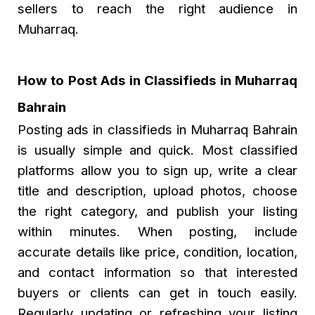
sellers to reach the right audience in
Muharraq.
How to Post Ads in Classifieds in Muharraq
Bahrain
Posting ads in classifieds in Muharraq Bahrain
is usually simple and quick. Most classified
platforms allow you to sign up, write a clear
title and description, upload photos, choose
the right category, and publish your listing
within minutes. When posting, include
accurate details like price, condition, location,
and contact information so that interested
buyers or clients can get in touch easily.
Regularly updating or refreshing your listing