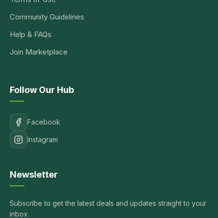
Community Guidelines
Help & FAQs
Join Marketplace
Follow Our Hub
Facebook
Instagram
Newsletter
Subscribe to get the latest deals and updates straight to your
inbox.