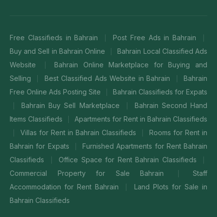
Free Classifieds in Bahrain
Post Free Ads in Bahrain
|
|
Buy and Sell in Bahrain Online
Bahrain Local Classified Ads
|
Website
Bahrain Online Marketplace for Buying and
|
Selling
Best Classified Ads Website in Bahrain
Bahrain
|
|
Free Online Ads Posting Site
Bahrain Classifieds for Expats
|
Bahrain Buy Sell Marketplace
Bahrain Second Hand
|
|
Items Classifieds
Apartments for Rent in Bahrain Classifieds
|
Villas for Rent in Bahrain Classifieds
Rooms for Rent in
|
|
Bahrain for Expats
Furnished Apartments for Rent Bahrain
|
Classifieds
Office Space for Rent Bahrain Classifieds
|
|
Commercial Property for Sale Bahrain
Staff
|
Accommodation for Rent Bahrain
Land Plots for Sale in
|
Bahrain Classifieds