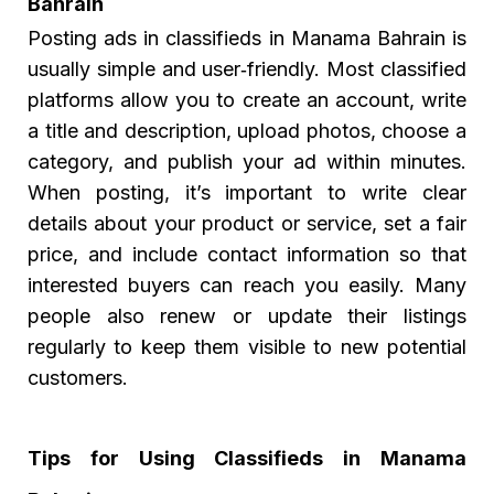
Bahrain
Posting
ads in classifieds in Manama Bahrain
is
usually simple and user‑friendly. Most classified
platforms allow you to create an account, write
a title and description, upload photos, choose a
category, and publish your ad within minutes.
When posting, it’s important to write clear
details about your product or service, set a fair
price, and include contact information so that
interested buyers can reach you easily. Many
people also renew or update their listings
regularly to keep them visible to new potential
customers.
Tips for Using Classifieds in Manama