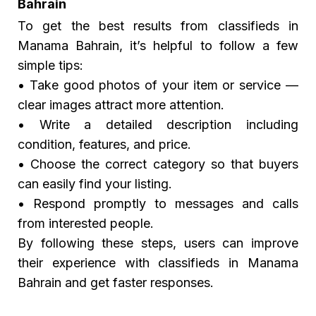
Bahrain
To get the best results from classifieds in
Manama Bahrain, it’s helpful to follow a few
simple tips:
• Take good photos of your item or service —
clear images attract more attention.
• Write a detailed description including
condition, features, and price.
• Choose the correct category so that buyers
can easily find your listing.
• Respond promptly to messages and calls
from interested people.
By following these steps, users can improve
their experience with classifieds in Manama
Bahrain and get faster responses.