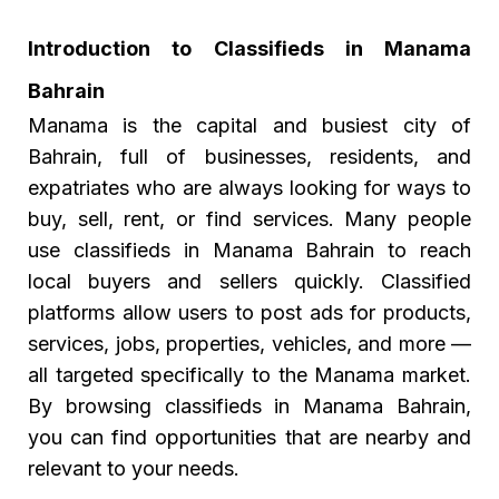
Introduction to Classifieds in Manama
Bahrain
Manama is the capital and busiest city of
Bahrain, full of businesses, residents, and
expatriates who are always looking for ways to
buy, sell, rent, or find services. Many people
use classifieds in Manama Bahrain to reach
local buyers and sellers quickly. Classified
platforms allow users to post ads for products,
services, jobs, properties, vehicles, and more —
all targeted specifically to the Manama market.
By browsing classifieds in Manama Bahrain,
you can find opportunities that are nearby and
relevant to your needs.