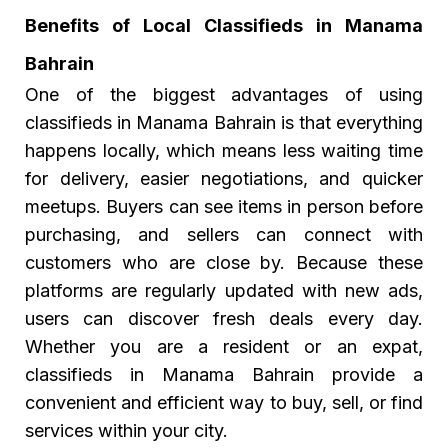
Benefits of Local Classifieds in Manama
Bahrain
One of the biggest advantages of using
classifieds in Manama Bahrain
is that everything
happens locally, which means less waiting time
for delivery, easier negotiations, and quicker
meetups. Buyers can see items in person before
purchasing, and sellers can connect with
customers who are close by. Because these
platforms are regularly updated with new ads,
users can discover fresh deals every day.
Whether you are a resident or an expat,
classifieds in Manama Bahrain provide a
convenient and efficient way to buy, sell, or find
services within your city.