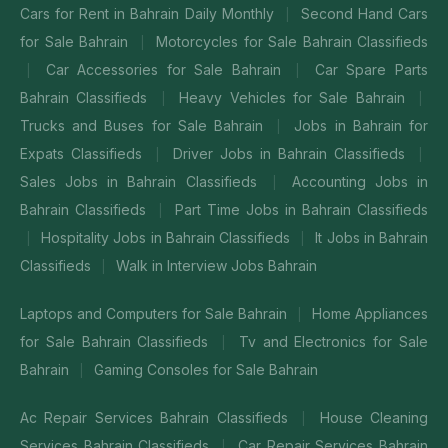
Cars for Rent in Bahrain Daily Monthly
Second Hand Cars
|
for Sale Bahrain
Motorcycles for Sale Bahrain Classifieds
|
Car Accessories for Sale Bahrain
Car Spare Parts
|
|
Bahrain Classifieds
Heavy Vehicles for Sale Bahrain
|
|
Trucks and Buses for Sale Bahrain
Jobs in Bahrain for
|
Expats Classifieds
Driver Jobs in Bahrain Classifieds
|
|
Sales Jobs in Bahrain Classifieds
Accounting Jobs in
|
Bahrain Classifieds
Part Time Jobs in Bahrain Classifieds
|
Hospitality Jobs in Bahrain Classifieds
It Jobs in Bahrain
|
|
Classifieds
Walk in Interview Jobs Bahrain
|
Laptops and Computers for Sale Bahrain
Home Appliances
|
for Sale Bahrain Classifieds
Tv and Electronics for Sale
|
Bahrain
Gaming Consoles for Sale Bahrain
|
Ac Repair Services Bahrain Classifieds
House Cleaning
|
Services Bahrain Classifieds
Car Repair Services Bahrain
|