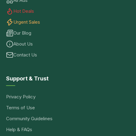
All Ads
Hot Deals
Urgent Sales
Our Blog
About Us
Contact Us
Support & Trust
Privacy Policy
Terms of Use
Community Guidelines
Help & FAQs