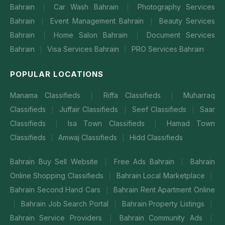
Bahrain
Car Wash Bahrain
Photography Services
|
|
Bahrain
Event Management Bahrain
Beauty Services
|
|
Bahrain
Home Salon Bahrain
Document Services
|
|
Bahrain
Visa Services Bahrain
PRO Services Bahrain
|
|
POPULAR LOCATIONS
Manama Classifieds
Riffa Classifieds
Muharraq
|
|
Classifieds
Juffair Classifieds
Seef Classifieds
Saar
|
|
|
Classifieds
Isa Town Classifieds
Hamad Town
|
|
Classifieds
Amwaj Classifieds
Hidd Classifieds
|
|
Bahrain Buy Sell Website
Free Ads Bahrain
Bahrain
|
|
Online Shopping Classifieds
Bahrain Local Marketplace
|
|
Bahrain Second Hand Cars
Bahrain Rent Apartment Online
|
Bahrain Job Search Portal
Bahrain Property Listings
|
|
|
Bahrain Service Providers
Bahrain Community Ads
|
|