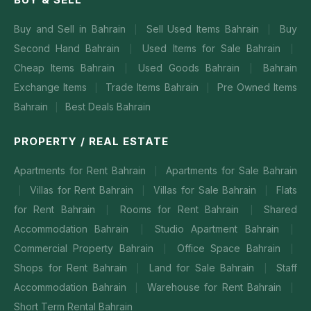
Buy and Sell in Bahrain
Sell Used Items Bahrain
Buy
|
|
Second Hand Bahrain
Used Items for Sale Bahrain
|
|
Cheap Items Bahrain
Used Goods Bahrain
Bahrain
|
|
Exchange Items
Trade Items Bahrain
Pre Owned Items
|
|
Bahrain
Best Deals Bahrain
|
PROPERTY / REAL ESTATE
Apartments for Rent Bahrain
Apartments for Sale Bahrain
|
Villas for Rent Bahrain
Villas for Sale Bahrain
Flats
|
|
|
for Rent Bahrain
Rooms for Rent Bahrain
Shared
|
|
Accommodation Bahrain
Studio Apartment Bahrain
|
|
Commercial Property Bahrain
Office Space Bahrain
|
|
Shops for Rent Bahrain
Land for Sale Bahrain
Staff
|
|
Accommodation Bahrain
Warehouse for Rent Bahrain
|
|
Short Term Rental Bahrain