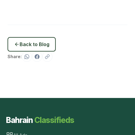
Back to Blog
Share:
Bahrain
Classifieds