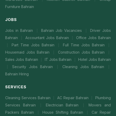
Furniture Bahrain
JOBS
Jobs in Bahrain
Bahrain Job Vacancies
Driver Jobs
|
|
Bahrain
Accountant Jobs Bahrain
Office Jobs Bahrain
|
|
Part Time Jobs Bahrain
Full Time Jobs Bahrain
|
|
|
Housemaid Jobs Bahrain
Construction Jobs Bahrain
|
|
Sales Jobs Bahrain
IT Jobs Bahrain
Hotel Jobs Bahrain
|
|
Security Jobs Bahrain
Cleaning Jobs Bahrain
|
|
|
Bahrain Hiring
SERVICES
Cleaning Services Bahrain
AC Repair Bahrain
Plumbing
|
|
Services Bahrain
Electrician Bahrain
Movers and
|
|
Packers Bahrain
House Shifting Bahrain
Car Repair
|
|