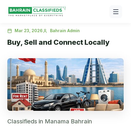
Mar 23, 2026
Bahrain Admin
Buy, Sell and Connect Locally
Classifieds in Manama Bahrain