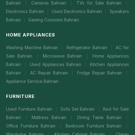
Bahrain
Cameras Bahrain
TVs for Sale Bahrain
|
|
|
Electronics Bahrain
Used Electronics Bahrain
Speakers
|
|
Bahrain
Gaming Consoles Bahrain
|
HOME APPLIANCES
Washing Machine Bahrain
Refrigerator Bahrain
AC for
|
|
Sale Bahrain
Microwave Bahrain
Home Appliances
|
|
Bahrain
Used Appliances Bahrain
Kitchen Appliances
|
|
Bahrain
AC Repair Bahrain
Fridge Repair Bahrain
|
|
|
Appliance Service Bahrain
FURNITURE
Used Furniture Bahrain
Sofa Set Bahrain
Bed for Sale
|
|
Bahrain
Mattress Bahrain
Dining Table Bahrain
|
|
|
Office Furniture Bahrain
Bedroom Furniture Bahrain
|
|
Wardrobe Bahrain
Kitchen Cabinet Bahrain
Cheap
|
|