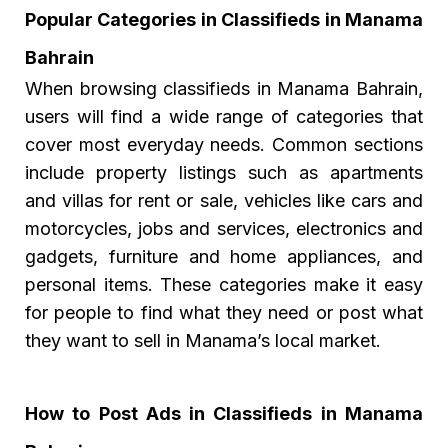
Popular Categories in Classifieds in Manama
Bahrain
When browsing classifieds in Manama Bahrain,
users will find a wide range of categories that
cover most everyday needs. Common sections
include property listings such as apartments
and villas for rent or sale, vehicles like cars and
motorcycles, jobs and services, electronics and
gadgets, furniture and home appliances, and
personal items. These categories make it easy
for people to find what they need or post what
they want to sell in Manama’s local market.
How to Post Ads in Classifieds in Manama