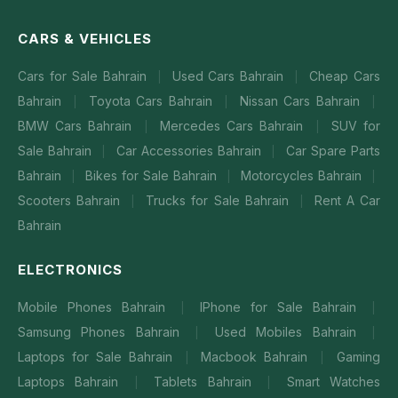
CARS & VEHICLES
Cars for Sale Bahrain
Used Cars Bahrain
Cheap Cars
|
|
Bahrain
Toyota Cars Bahrain
Nissan Cars Bahrain
|
|
|
BMW Cars Bahrain
Mercedes Cars Bahrain
SUV for
|
|
Sale Bahrain
Car Accessories Bahrain
Car Spare Parts
|
|
Bahrain
Bikes for Sale Bahrain
Motorcycles Bahrain
|
|
|
Scooters Bahrain
Trucks for Sale Bahrain
Rent A Car
|
|
Bahrain
ELECTRONICS
Mobile Phones Bahrain
IPhone for Sale Bahrain
|
|
Samsung Phones Bahrain
Used Mobiles Bahrain
|
|
Laptops for Sale Bahrain
Macbook Bahrain
Gaming
|
|
Laptops Bahrain
Tablets Bahrain
Smart Watches
|
|