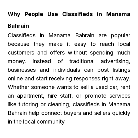
Why People Use Classifieds in Manama
Bahrain
Classifieds in Manama Bahrain
are popular
because they make it easy to reach local
customers and offers without spending much
money. Instead of traditional advertising,
businesses and individuals can post listings
online and start receiving responses right away.
Whether someone wants to sell a used car, rent
an apartment, hire staff, or promote services
like tutoring or cleaning, classifieds in Manama
Bahrain help connect buyers and sellers quickly
in the local community.