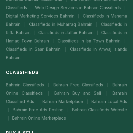
Classifieds
Web Design Services in Bahrain Classifieds
|
|
Digital Marketing Services Bahrain
Classifieds in Manama
|
Bahrain
Classifieds in Muharraq Bahrain
Classifieds in
|
|
Riffa Bahrain
Classifieds in Juffair Bahrain
Classifieds in
|
|
Hamad Town Bahrain
Classifieds in Isa Town Bahrain
|
|
Classifieds in Saar Bahrain
Classifieds in Amwaj Islands
|
Bahrain
CLASSIFIEDS
Bahrain Classifieds
Bahrain Free Classifieds
Bahrain
|
|
Online Classifieds
Bahrain Buy and Sell
Bahrain
|
|
Classified Ads
Bahrain Marketplace
Bahrain Local Ads
|
|
Bahrain Free Ads Posting
Bahrain Classifieds Website
|
|
Bahrain Online Marketplace
|
BUY & SELL