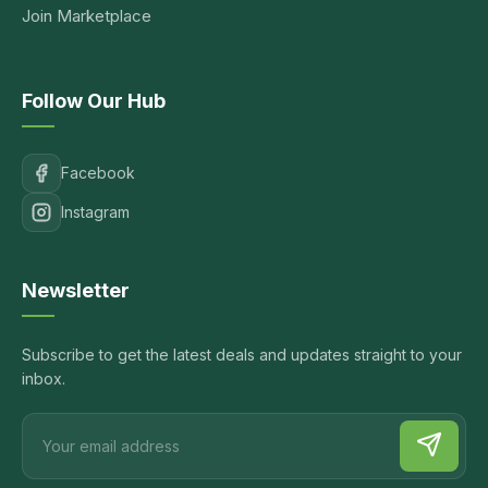
Join Marketplace
Follow Our Hub
Facebook
Instagram
Newsletter
Subscribe to get the latest deals and updates straight to your
inbox.