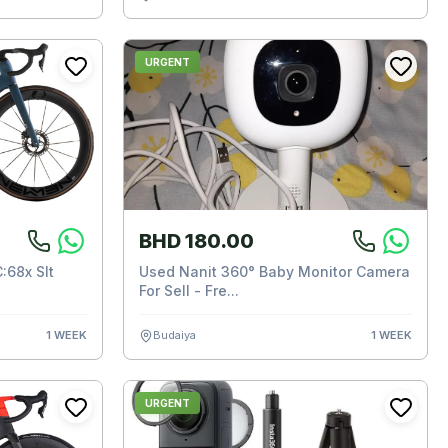
URGENT
BHD 180.00
:68x Slt
Used Nanit 360° Baby Monitor Camera
For Sell - Fre...
1 WEEK
Budaiya
1 WEEK
URGENT