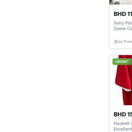
BHD 1
Sony Pla
Game Co
Isa Tow
URGENT
BHD 1
Hackett G
Excellent