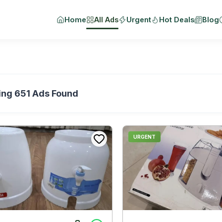
Home
All Ads
Urgent
Hot Deals
Blog
ing
651
Ads Found
URGENT