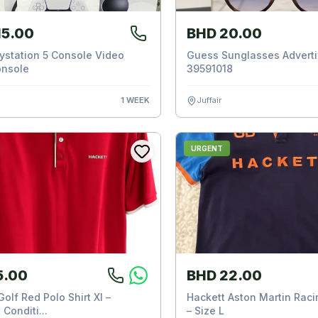
15.00
BHD 20.00
ystation 5 Console Video
Guess Sunglasses Adverti
nsole
39591018
n
1 WEEK
Juffair
URGENT
5.00
BHD 22.00
olf Red Polo Shirt Xl –
Hackett Aston Martin Racin
 Conditi...
– Size L