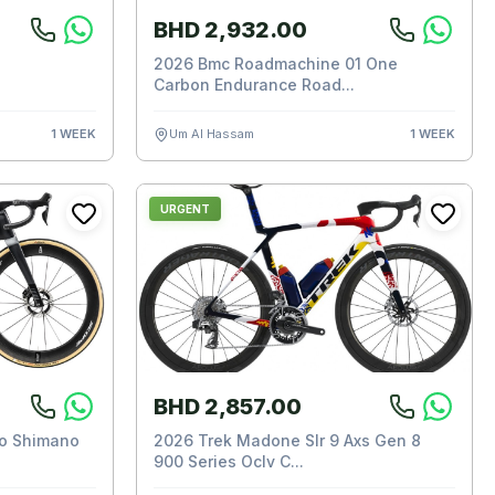
BHD 2,932.00
2026 Bmc Roadmachine 01 One
Carbon Endurance Road...
1 WEEK
Um Al Hassam
1 WEEK
URGENT
BHD 2,857.00
ro Shimano
2026 Trek Madone Slr 9 Axs Gen 8
900 Series Oclv C...