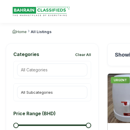
Home
All Listings
Categories
Show
Clear All
URGENT
All Subcategories
Price Range (BHD)