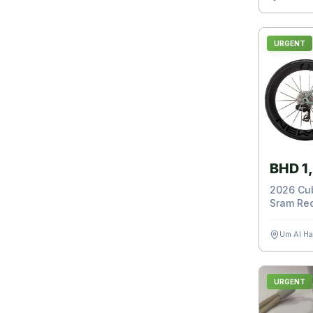
URGENT
BHD 1
2026 Cub
Sram Red
Um Al H
URGENT