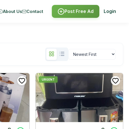
Post Free Ad
Login
About Us
Contact
URGENT