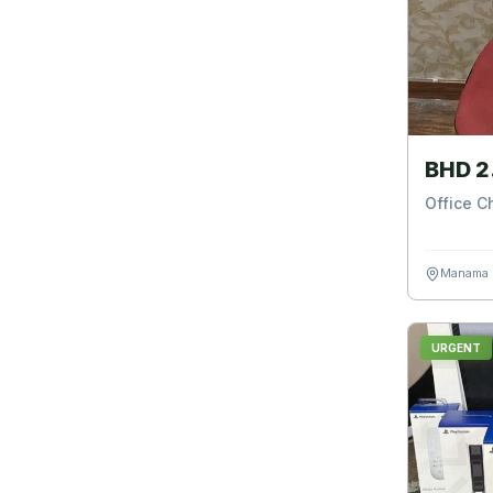
BHD 2
Office C
Manama
URGENT