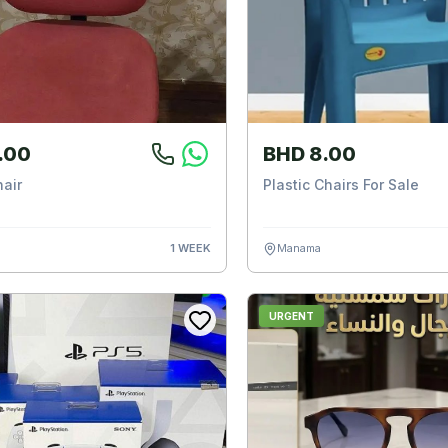
.00
BHD 8.00
hair
Plastic Chairs For Sale
1 WEEK
Manama
URGENT