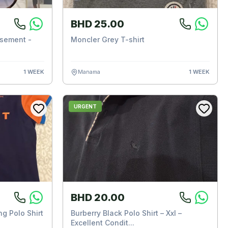
BHD 25.00
sement -
Moncler Grey T-shirt
1 WEEK
Manama
1 WEEK
URGENT
BHD 20.00
g Polo Shirt
Burberry Black Polo Shirt – Xxl –
Excellent Condit...