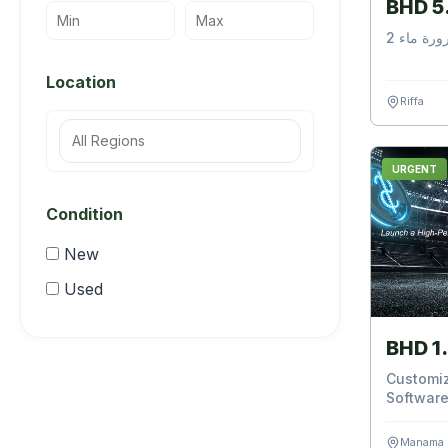
BHD 5
2 مثبت ق
Location
Riffa
URGENT
Condition
New
Used
BHD 1
Customiz
Software
Manama