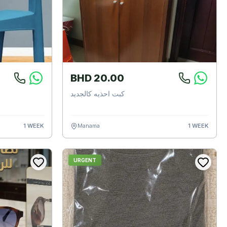
BHD 20.00
كبت احذيه كالجديد
1 WEEK
Manama
1 WEEK
URGENT