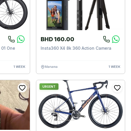
BHD 160.00
 01 One
Insta360 X4 8k 360 Action Camera
1 WEEK
Manama
1 WEEK
URGENT