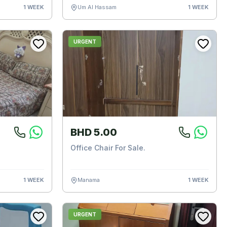
1 WEEK
Um Al Hassam
1 WEEK
URGENT
BHD 5.00
Office Chair For Sale.
1 WEEK
Manama
1 WEEK
URGENT