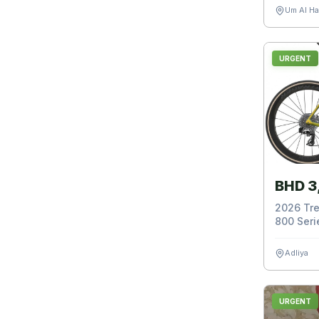
Um Al H
URGENT
BHD 3
2026 Tre
800 Serie
Adliya
URGENT