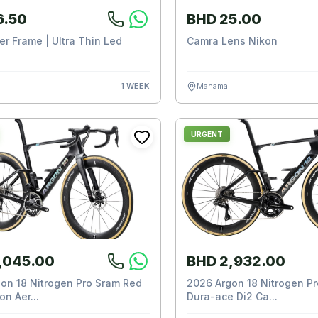
6.50
BHD 25.00
er Frame | Ultra Thin Led
Camra Lens Nikon
1 WEEK
Manama
URGENT
,045.00
BHD 2,932.00
on 18 Nitrogen Pro Sram Red
2026 Argon 18 Nitrogen P
n Aer...
Dura-ace Di2 Ca...