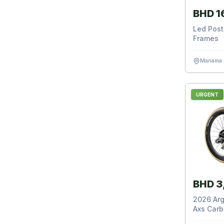
BHD 1
Led Post
Frames
Manama
URGENT
BHD 3
2026 Arg
Axs Carbo