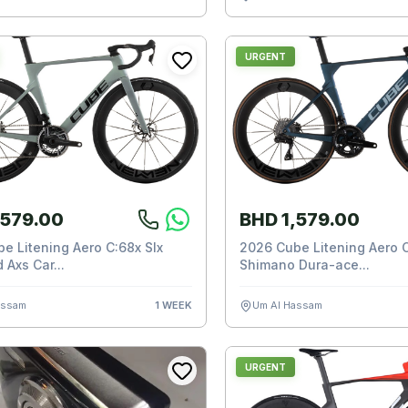
URGENT
,579.00
BHD 1,579.00
e Litening Aero C:68x Slx
2026 Cube Litening Aero C
 Axs Car...
Shimano Dura-ace...
assam
1 WEEK
Um Al Hassam
URGENT