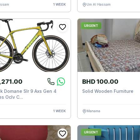
assam
1 WEEK
Um Al Hassam
URGENT
,271.00
BHD 100.00
k Domane Slr 9 Axs Gen 4
Solid Wooden Furniture
s Oclv C...
1 WEEK
Manama
URGENT