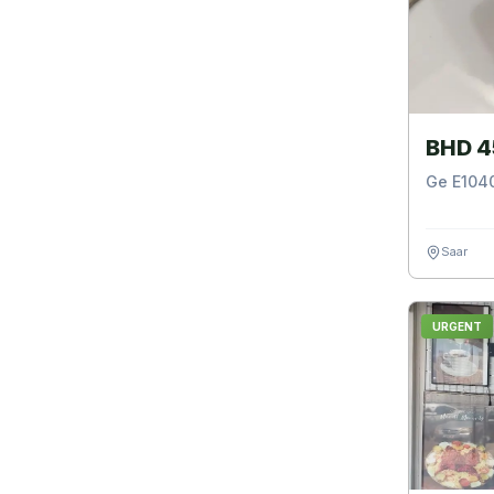
BHD 4
Ge E1040
Saar
URGENT