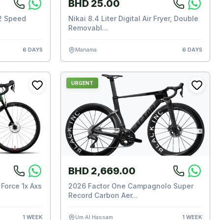
BHD 25.00
2 Speed
Nikai 8.4 Liter Digital Air Fryer, Double
Removabl...
6 DAYS
Manama
6 DAYS
URGENT
BHD 2,669.00
Force 1x Axs
2026 Factor One Campagnolo Super
Record Carbon Aer...
1 WEEK
Um Al Hassam
1 WEEK