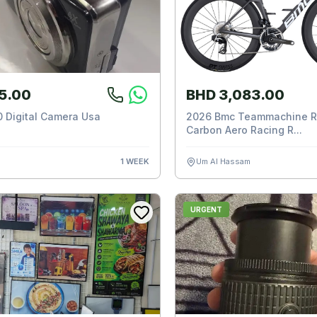
5.00
BHD 3,083.00
 Digital Camera Usa
2026 Bmc Teammachine R
Carbon Aero Racing R...
1 WEEK
Um Al Hassam
URGENT