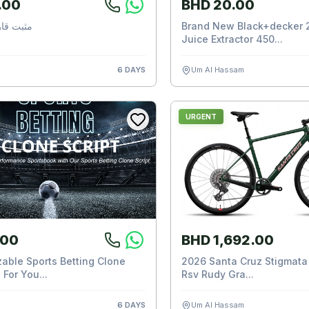
.00
BHD 20.00
ارورة ماء
Brand New Black+decker 
Juice Extractor 450...
6 DAYS
Um Al Hassam
URGENT
.00
BHD 1,692.00
able Sports Betting Clone
2026 Santa Cruz Stigmata 
 For You...
Rsv Rudy Gra...
6 DAYS
Um Al Hassam