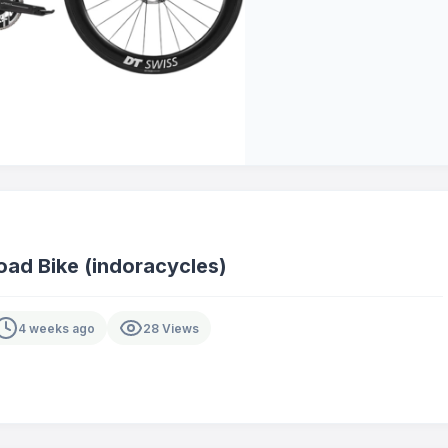
ad Bike (indoracycles)
4 weeks ago
28 Views