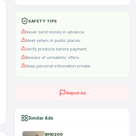
SAFETY TIPS
Never send money in advance.
Meet sellers in public places.
Verify products before payment.
Beware of unrealistic offers.
Keep personal information private.
Report Ad
Similar Ads
BHD200