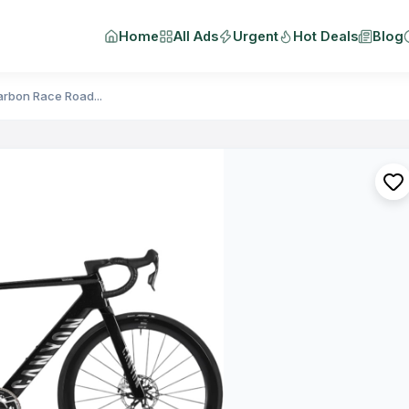
Home
All Ads
Urgent
Hot Deals
Blog
rbon Race Road...