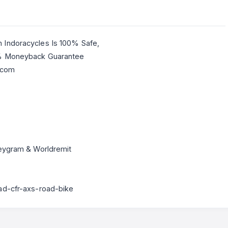
 Indoracycles Is 100% Safe,
0% Moneyback Guarantee
.com
neygram & Worldremit
ad-cfr-axs-road-bike