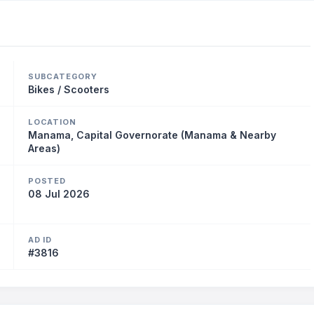
SUBCATEGORY
Bikes / Scooters
LOCATION
Manama, Capital Governorate (Manama & Nearby
Areas)
POSTED
08 Jul 2026
AD ID
#3816