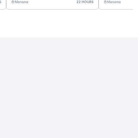
S
Manama
22 HOURS
Manama