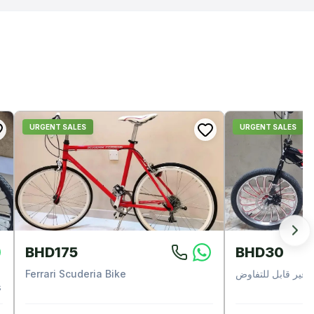
URGENT SALES
URGENT SALES
BHD175
BHD30
Ferrari Scuderia Bike
غير قابل للتفاوض
s