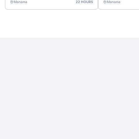
Manama
22 HOURS
Manama