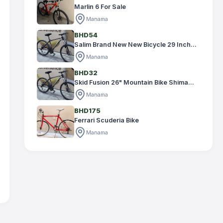
Marlin 6 For Sale
Manama
BHD54
Salim Brand New New Bicycle 29 Inch...
Manama
BHD32
Skid Fusion 26" Mountain Bike Shima...
Manama
BHD175
Ferrari Scuderia Bike
Manama