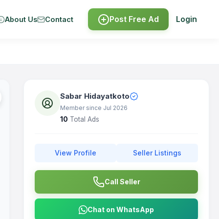
Post Free Ad
Login
About Us
Contact
Sabar Hidayatkoto
Member since Jul 2026
10
Total Ads
View Profile
Seller Listings
Call Seller
Chat on WhatsApp