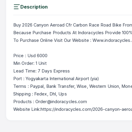
Description
Buy 2026 Canyon Aeroad Cfr Carbon Race Road Bike From
Because Purchase Products At Indoracycles Provide 10
To Purchase Online Visit Our Website : Www.indoracycles
Price : Usd 6000
Min Order: 1 Unit
Lead Time: 7 Days Express
Port : Yogyakarta International Airport (yia)
Terms : Paypal, Bank Transfer, Wise, Western Union, Mo
Shipping : Fedex, Dhl, Ups
Products : Order@indoracycles.com
Website Link:https://indoracycles.com/2026-canyon-aero