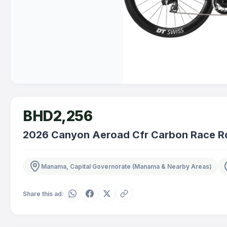
BHD2,256
2026 Canyon Aeroad Cfr Carbon Race Ro
Manama, Capital Governorate (Manama & Nearby Areas)
Share this ad: