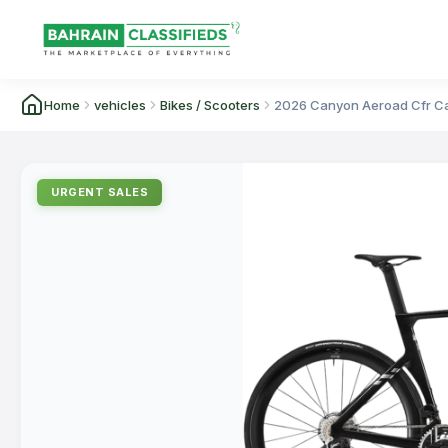
Home
vehicles
Bikes / Scooters
2026 Canyon Aeroad Cfr Ca
URGENT SALES