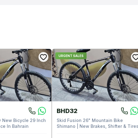
URGENT SALES
BHD32
 New Bicycle 29 Inch
Skid Fusion 26" Mountain Bike
ce In Bahrain
Shimano | New Brakes, Shifter & Tire