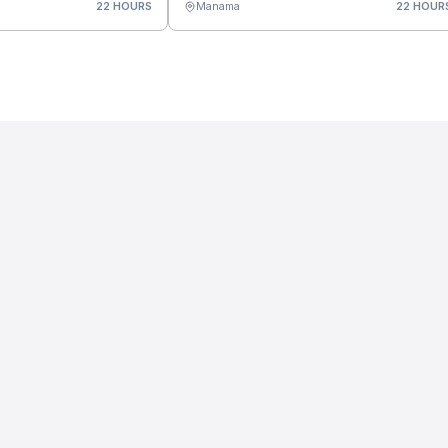
22 HOURS
Manama
22 HOUR