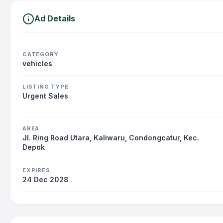
Ad Details
CATEGORY
vehicles
LISTING TYPE
Urgent Sales
AREA
Jl. Ring Road Utara, Kaliwaru, Condongcatur, Kec.
Depok
EXPIRES
24 Dec 2028