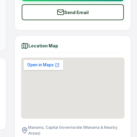
Send Email
Location Map
Manama, Capital Governorate (Manama & Nearby
Areas)