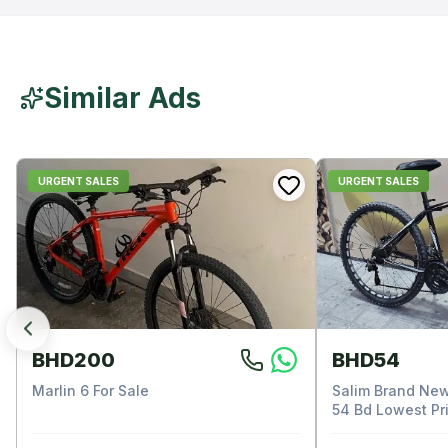
Similar Ads
URGENT SALES
URGENT SALES
BHD200
BHD54
Marlin 6 For Sale
Salim Brand New
54 Bd Lowest Pri