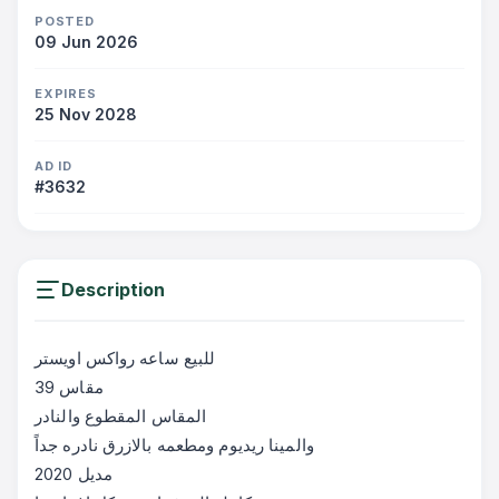
POSTED
09 Jun 2026
EXPIRES
25 Nov 2028
AD ID
#3632
Description
للبيع ساعه رواكس اويستر
‎مقاس 39
‎المقاس المقطوع والنادر
‎والمينا ريديوم ومطعمه بالازرق نادره جداً
‎مديل 2020