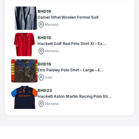
BHD19
Daniel Sthel Woolen Formal Suit
Manama
BHD15
Hackett Golf Red Polo Shirt Xl – Ex...
Manama
BHD15
Etro Paisley Polo Shirt – Large – E...
Saar
BHD22
Hackett Aston Martin Racing Polo Sh...
Manama