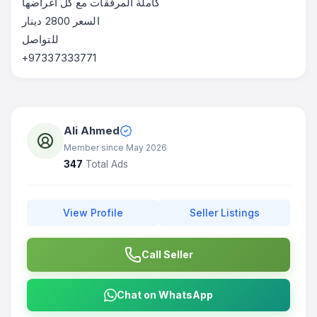
‎كاملة المرفقات مع كل اغراضها
‎السعر 2800 دينار
‎للتواصل
+97337333771
Ali Ahmed
Member since May 2026
347
Total Ads
View Profile
Seller Listings
Call Seller
Chat on WhatsApp