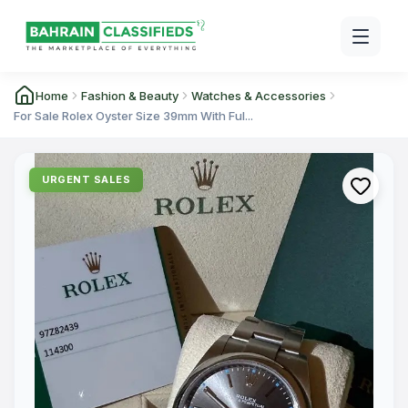
Home
Fashion & Beauty
Watches & Accessories
For Sale Rolex Oyster Size 39mm With Ful...
URGENT SALES