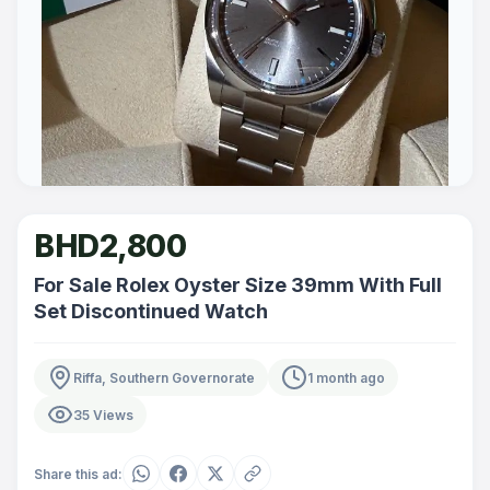
BHD2,800
For Sale Rolex Oyster Size 39mm With Full
Set Discontinued Watch
Riffa, Southern Governorate
1 month ago
35 Views
Share this ad: