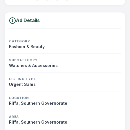
Ad Details
CATEGORY
Fashion & Beauty
SUBCATEGORY
Watches & Accessories
LISTING TYPE
Urgent Sales
LOCATION
Riffa, Southern Governorate
AREA
Riffa, Southern Governorate