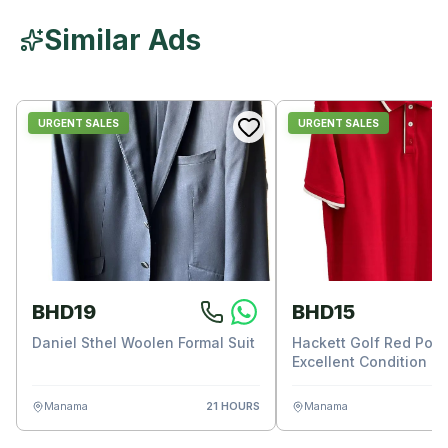
Similar Ads
URGENT SALES
URGENT SALES
BHD19
BHD15
Daniel Sthel Woolen Formal Suit
Hackett Golf Red Polo 
Excellent Condition
Manama
21 HOURS
Manama