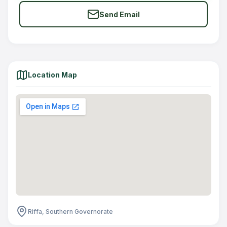
Send Email
Location Map
Riffa, Southern Governorate