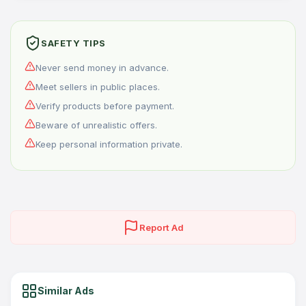
SAFETY TIPS
Never send money in advance.
Meet sellers in public places.
Verify products before payment.
Beware of unrealistic offers.
Keep personal information private.
Report Ad
Similar Ads