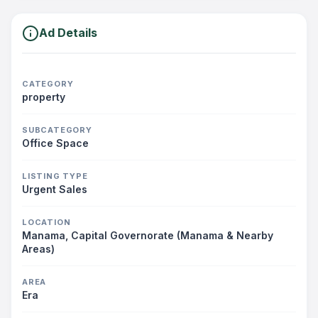
Ad Details
CATEGORY
property
SUBCATEGORY
Office Space
LISTING TYPE
Urgent Sales
LOCATION
Manama, Capital Governorate (Manama & Nearby
Areas)
AREA
Era