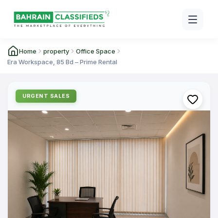
Home
property
Office Space
Era Workspace, 85 Bd – Prime Rental
URGENT SALES