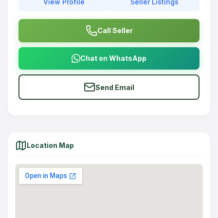
View Profile
Seller Listings
Call Seller
Chat on WhatsApp
Send Email
Location Map