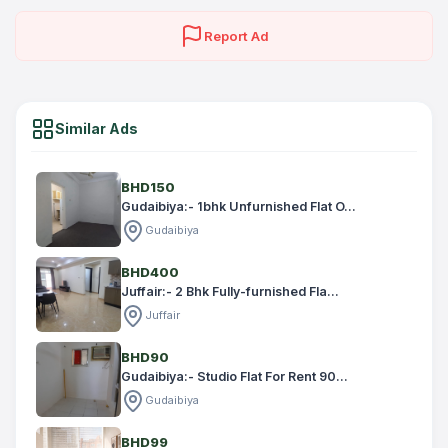
Report Ad
Similar Ads
BHD150
Gudaibiya:- 1bhk Unfurnished Flat O...
Gudaibiya
BHD400
Juffair:- 2 Bhk Fully-furnished Fla...
Juffair
BHD90
Gudaibiya:- Studio Flat For Rent 90...
Gudaibiya
BHD99