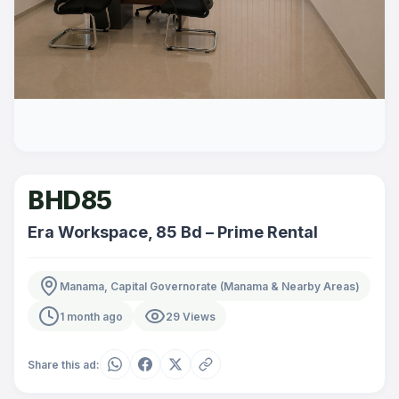
BHD85
Era Workspace, 85 Bd – Prime Rental
Manama, Capital Governorate (Manama & Nearby Areas)
1 month ago
29 Views
Share this ad: