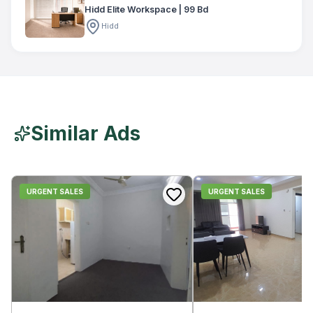
Hidd Elite Workspace | 99 Bd
Hidd
Similar Ads
URGENT SALES
URGENT SALES