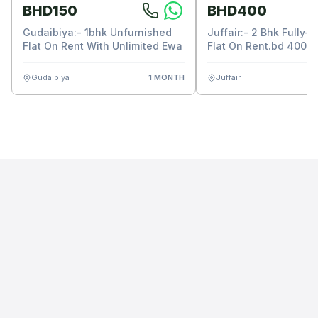
BHD150
BHD400
Gudaibiya:- 1bhk Unfurnished
Juffair:- 2 Bhk Fully-
Flat On Rent With Unlimited Ewa
Flat On Rent.bd 400/-
Unlimited Ewa.
Gudaibiya
1 MONTH
Juffair