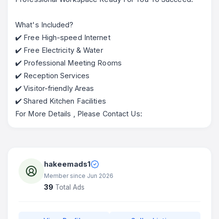
What's Included?
✔️ Free High-speed Internet
✔️ Free Electricity & Water
✔️ Professional Meeting Rooms
✔️ Reception Services
✔️ Visitor-friendly Areas
✔️ Shared Kitchen Facilities
For More Details , Please Contact Us:
hakeemads1
Member since Jun 2026
39
Total Ads