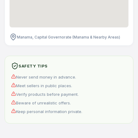
Manama, Capital Governorate (Manama & Nearby Areas)
SAFETY TIPS
Never send money in advance.
Meet sellers in public places.
Verify products before payment.
Beware of unrealistic offers.
Keep personal information private.