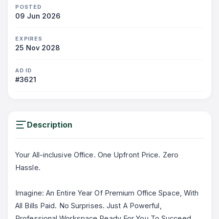
POSTED
09 Jun 2026
EXPIRES
25 Nov 2028
AD ID
#3621
Description
Your All-inclusive Office. One Upfront Price. Zero
Hassle.
Imagine: An Entire Year Of Premium Office Space, With
All Bills Paid. No Surprises. Just A Powerful,
Professional Workspace Ready For You To Succeed.