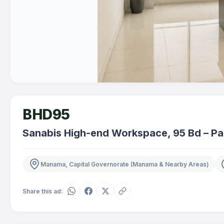
BHD95
Sanabis High-end Workspace, 95 Bd – Pa
Manama, Capital Governorate (Manama & Nearby Areas)
Share this ad: