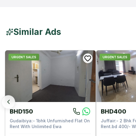
Similar Ads
URGENT SALES
URGENT SALES
BHD150
BHD400
Gudaibiya:- 1bhk Unfurnished Flat On
Juffair:- 2 Bhk F
Rent With Unlimited Ewa
Rent.bd 400/- W