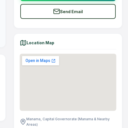
Send Email
Location Map
Manama, Capital Governorate (Manama & Nearby
Areas)