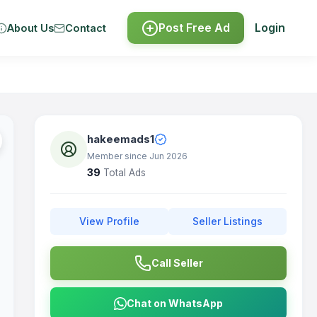
Post Free Ad
Login
About Us
Contact
hakeemads1
Member since Jun 2026
39
Total Ads
View Profile
Seller Listings
Call Seller
Chat on WhatsApp