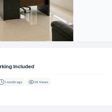
rking Included
1 month ago
26 Views