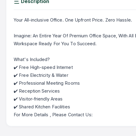
Description
Your All-inclusive Office. One Upfront Price. Zero Hassle.
Imagine: An Entire Year Of Premium Office Space, With All B
Workspace Ready For You To Succeed.
What's Included?
✔️ Free High-speed Internet
✔️ Free Electricity & Water
✔️ Professional Meeting Rooms
✔️ Reception Services
✔️ Visitor-friendly Areas
✔️ Shared Kitchen Facilities
For More Details , Please Contact Us: