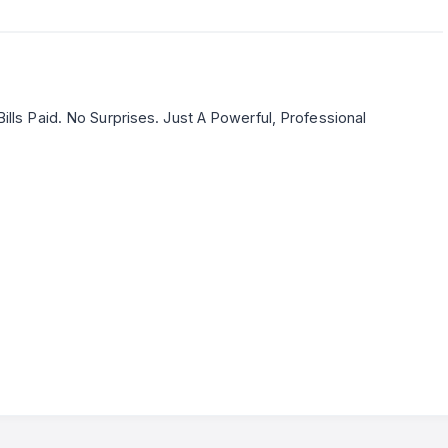
ills Paid. No Surprises. Just A Powerful, Professional