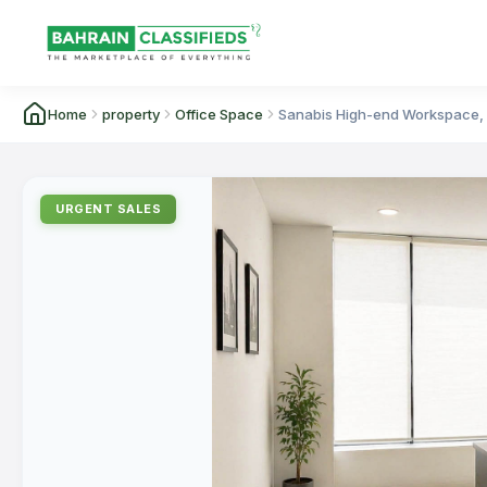
Home
property
Office Space
Sanabis High-end Workspace, 9
URGENT SALES