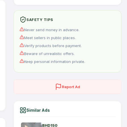
SAFETY TIPS
Never send money in advance.
Meet sellers in public places.
Verify products before payment.
Beware of unrealistic offers.
Keep personal information private.
Report Ad
Similar Ads
BHD150