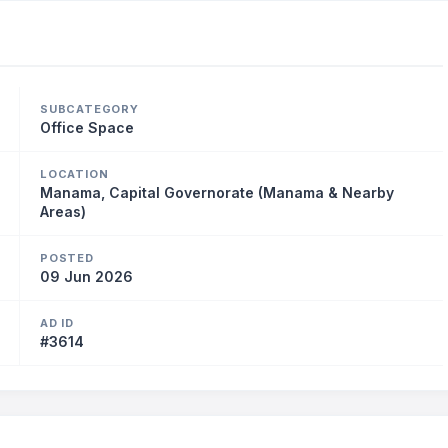
SUBCATEGORY
Office Space
LOCATION
Manama, Capital Governorate (Manama & Nearby
Areas)
POSTED
09 Jun 2026
AD ID
#3614