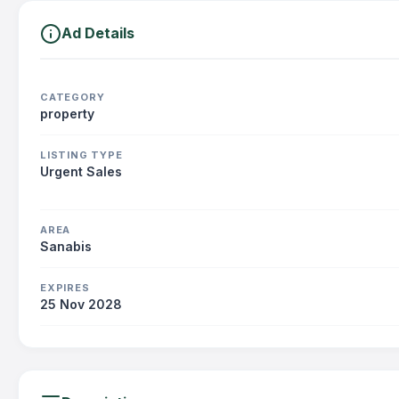
Ad Details
CATEGORY
property
LISTING TYPE
Urgent Sales
AREA
Sanabis
EXPIRES
25 Nov 2028