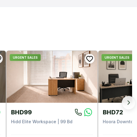
URGENT SALES
URGENT SALES
BHD99
BHD72
Hidd Elite Workspace | 99 Bd
Hoora Downtown