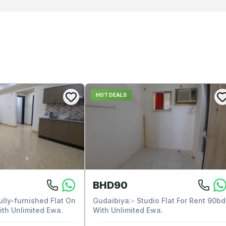
HOT DEALS
BHD90
ully-furnished Flat On
Gudaibiya:- Studio Flat For Rent 90bd
ith Unlimited Ewa.
With Unlimited Ewa.