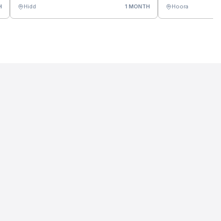
H
Hidd
1 MONTH
Hoora