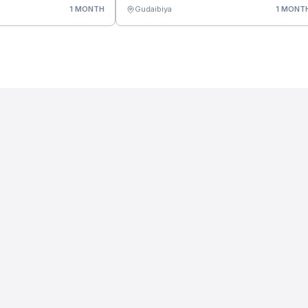
1 MONTH
Gudaibiya
1 MONT