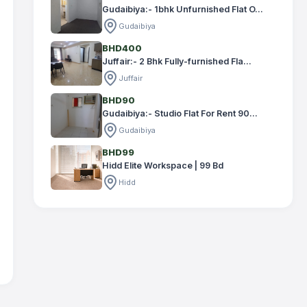
Gudaibiya:- 1bhk Unfurnished Flat O...
Gudaibiya
BHD400
Juffair:- 2 Bhk Fully-furnished Fla...
Juffair
BHD90
Gudaibiya:- Studio Flat For Rent 90...
Gudaibiya
BHD99
Hidd Elite Workspace | 99 Bd
Hidd