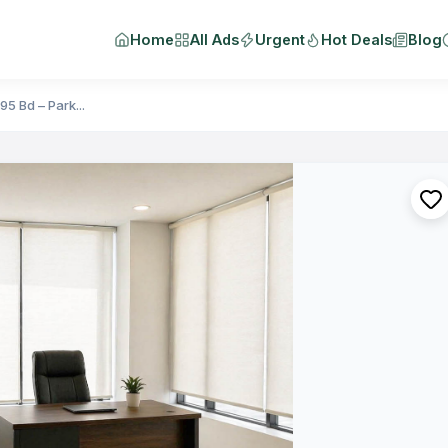
Home
All Ads
Urgent
Hot Deals
Blog
5 Bd – Park...