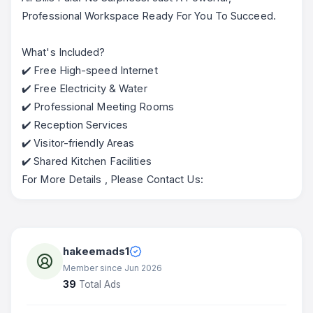
Professional Workspace Ready For You To Succeed.
What's Included?
✔️ Free High-speed Internet
✔️ Free Electricity & Water
✔️ Professional Meeting Rooms
✔️ Reception Services
✔️ Visitor-friendly Areas
✔️ Shared Kitchen Facilities
For More Details , Please Contact Us:
hakeemads1
Member since Jun 2026
39
Total Ads