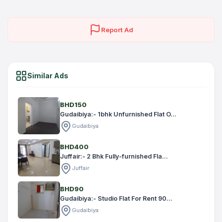
Report Ad
Similar Ads
BHD150
Gudaibiya:- 1bhk Unfurnished Flat O...
Gudaibiya
BHD400
Juffair:- 2 Bhk Fully-furnished Fla...
Juffair
BHD90
Gudaibiya:- Studio Flat For Rent 90...
Gudaibiya