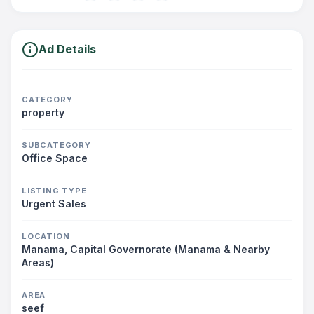
Ad Details
CATEGORY
property
SUBCATEGORY
Office Space
LISTING TYPE
Urgent Sales
LOCATION
Manama, Capital Governorate (Manama & Nearby
Areas)
AREA
seef