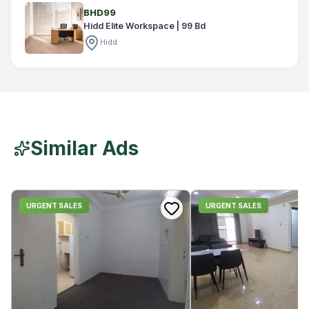
BHD99
Hidd Elite Workspace | 99 Bd
Hidd
Similar Ads
URGENT SALES
URGENT SALES