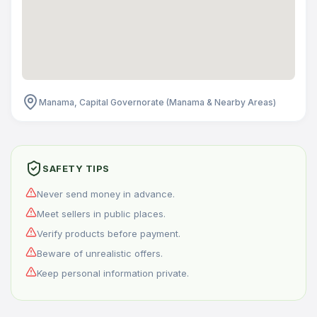
Manama, Capital Governorate (Manama & Nearby Areas)
SAFETY TIPS
Never send money in advance.
Meet sellers in public places.
Verify products before payment.
Beware of unrealistic offers.
Keep personal information private.