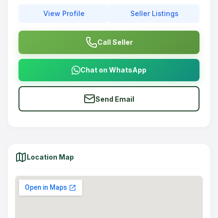
View Profile
Seller Listings
Call Seller
Chat on WhatsApp
Send Email
Location Map