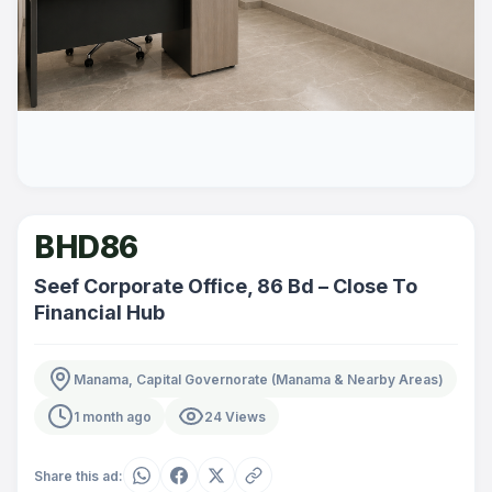
BHD86
Seef Corporate Office, 86 Bd – Close To
Financial Hub
Manama, Capital Governorate (Manama & Nearby Areas)
1 month ago
24 Views
Share this ad: