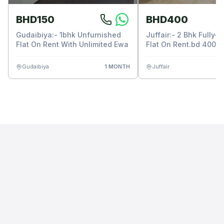
BHD150
BHD400
Gudaibiya:- 1bhk Unfurnished
Juffair:- 2 Bhk Fully-
Flat On Rent With Unlimited Ewa
Flat On Rent.bd 400/-
Unlimited Ewa.
Gudaibiya
1 MONTH
Juffair