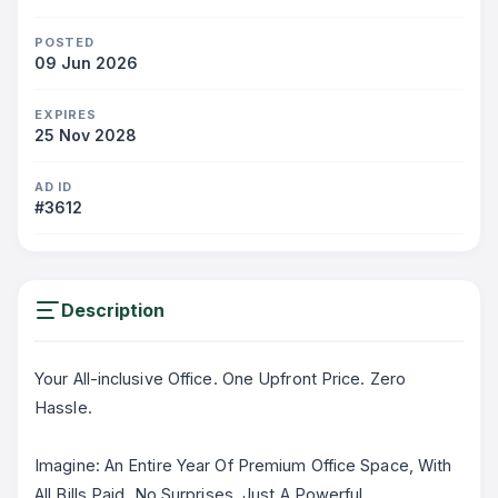
POSTED
09 Jun 2026
EXPIRES
25 Nov 2028
AD ID
#3612
Description
Your All-inclusive Office. One Upfront Price. Zero
Hassle.
Imagine: An Entire Year Of Premium Office Space, With
All Bills Paid. No Surprises. Just A Powerful,