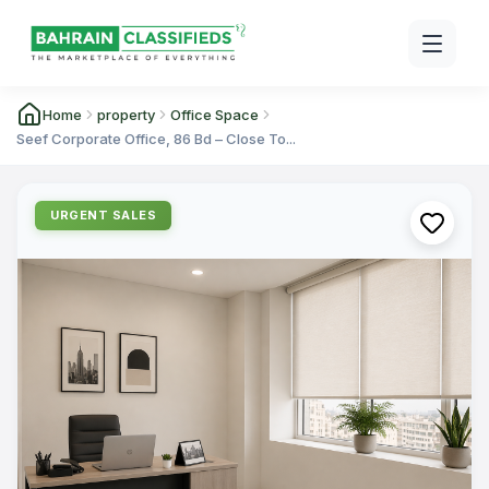
Home
property
Office Space
Seef Corporate Office, 86 Bd – Close To...
URGENT SALES