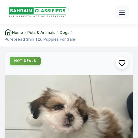
Home
Pets & Animals
Dogs
Purebread Shih Tzu Puppies For Sale!
HOT DEALS