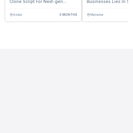
Clone Script For Next-gen
Businesses Lies In Sm
Casino Business Growth
Contract Script
Askar
3 MONTHS
Manama