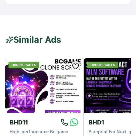
Similar Ads
URGENT SALES
URGENT SALES
BHD11
BHD1
High-performance Bc.game
Blueprint For Next-ge