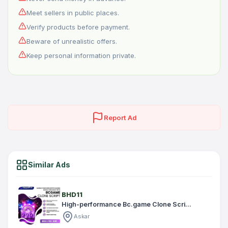
Meet sellers in public places.
Verify products before payment.
Beware of unrealistic offers.
Keep personal information private.
Report Ad
Similar Ads
BHD11
High-performance Bc.game Clone Scri...
Askar