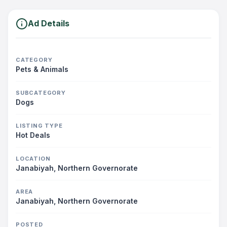
Ad Details
CATEGORY
Pets & Animals
SUBCATEGORY
Dogs
LISTING TYPE
Hot Deals
LOCATION
Janabiyah, Northern Governorate
AREA
Janabiyah, Northern Governorate
POSTED