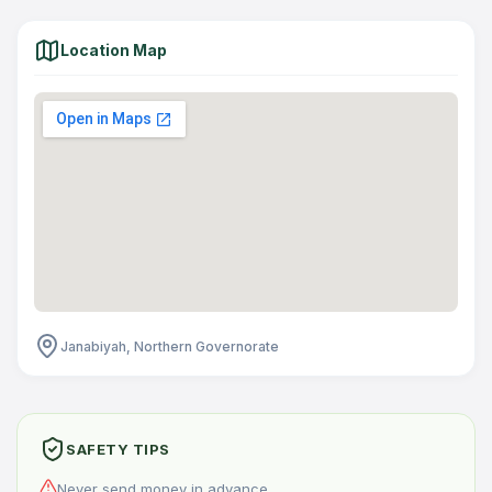
Location Map
Janabiyah, Northern Governorate
SAFETY TIPS
Never send money in advance.