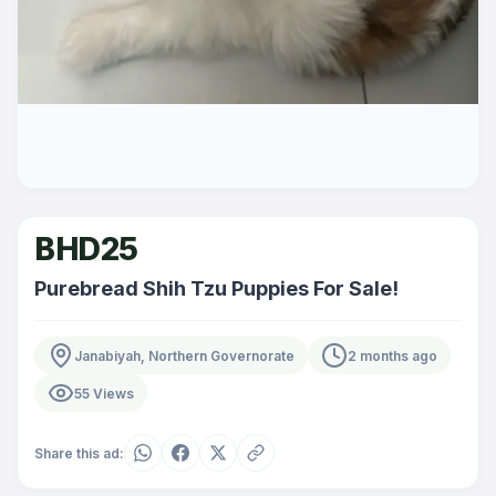
BHD25
Purebread Shih Tzu Puppies For Sale!
Janabiyah, Northern Governorate
2 months ago
55 Views
Share this ad: