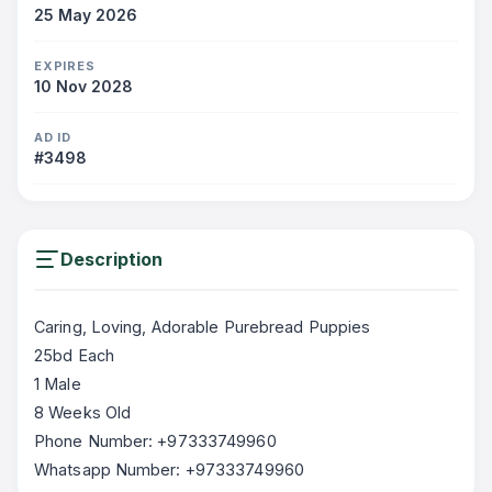
25 May 2026
EXPIRES
10 Nov 2028
AD ID
#3498
Description
Caring, Loving, Adorable Purebread Puppies
25bd Each
1 Male
8 Weeks Old
Phone Number: +97333749960
Whatsapp Number: +97333749960