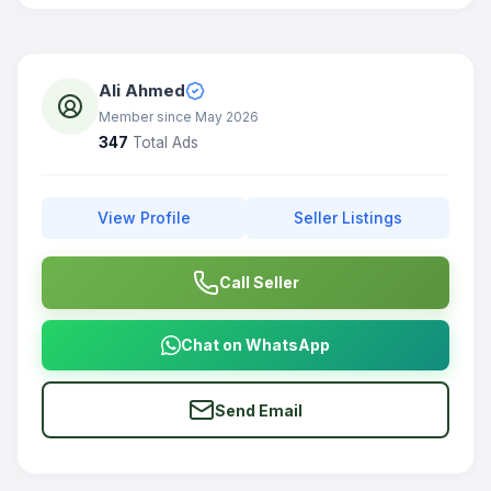
Ali Ahmed
Member since May 2026
347
Total Ads
View Profile
Seller Listings
Call Seller
Chat on WhatsApp
Send Email