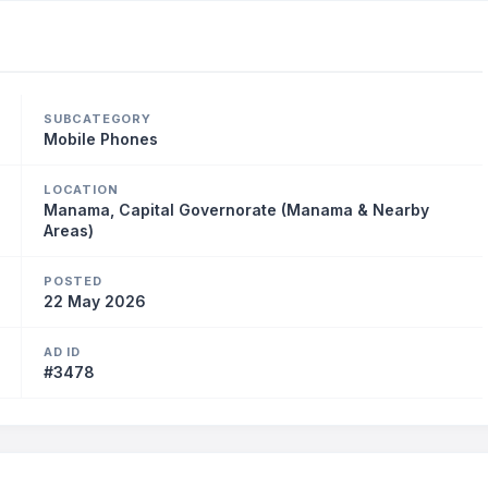
SUBCATEGORY
Mobile Phones
LOCATION
Manama, Capital Governorate (Manama & Nearby
Areas)
POSTED
22 May 2026
AD ID
#3478