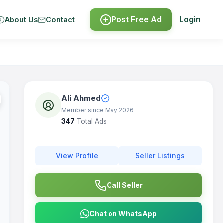
Post Free Ad
Login
About Us
Contact
Ali Ahmed
Member since May 2026
347
Total Ads
View Profile
Seller Listings
Call Seller
Chat on WhatsApp