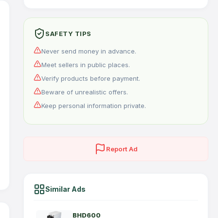
SAFETY TIPS
Never send money in advance.
Meet sellers in public places.
Verify products before payment.
Beware of unrealistic offers.
Keep personal information private.
Report Ad
Similar Ads
BHD600