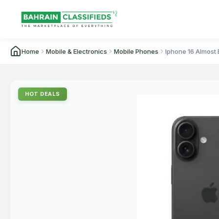
Home
Mobile & Electronics
Mobile Phones
Iphone 16 Almost
HOT DEALS