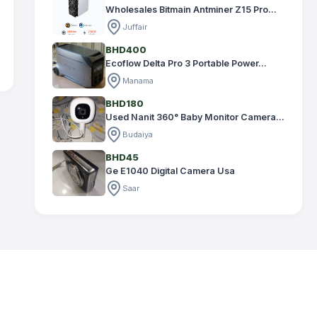
Wholesales Bitmain Antminer Z15 Pro...
Juffair
BHD400
Ecoflow Delta Pro 3 Portable Power...
Manama
BHD180
Used Nanit 360° Baby Monitor Camera...
Budaiya
BHD45
Ge E1040 Digital Camera Usa
Saar