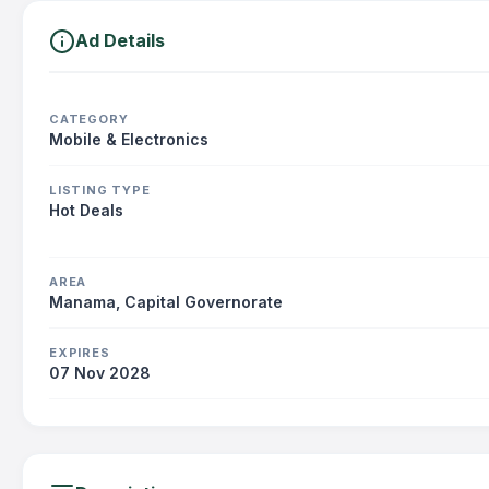
Ad Details
CATEGORY
Mobile & Electronics
LISTING TYPE
Hot Deals
AREA
Manama, Capital Governorate
EXPIRES
07 Nov 2028