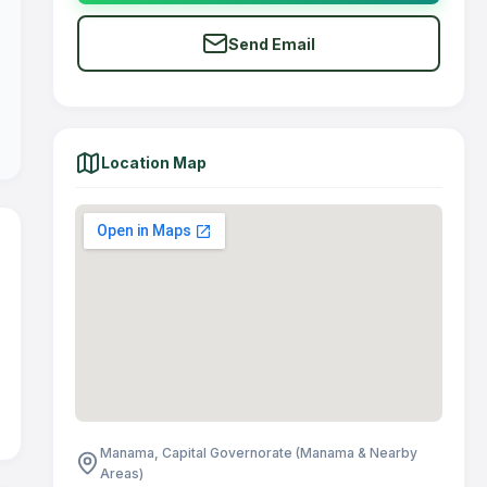
Send Email
Location Map
Manama, Capital Governorate (Manama & Nearby
Areas)