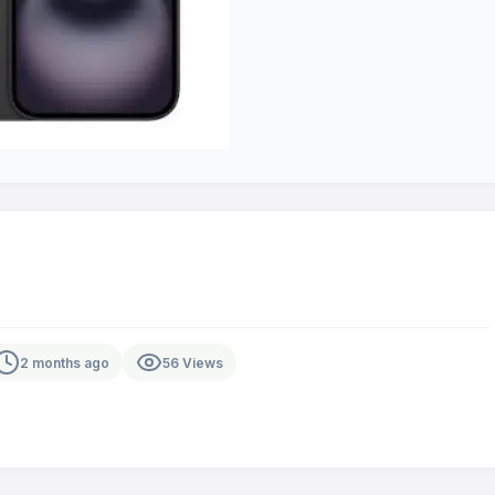
2 months ago
56 Views