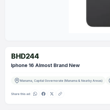
BHD244
Iphone 16 Almost Brand New
Manama, Capital Governorate (Manama & Nearby Areas)
Share this ad: