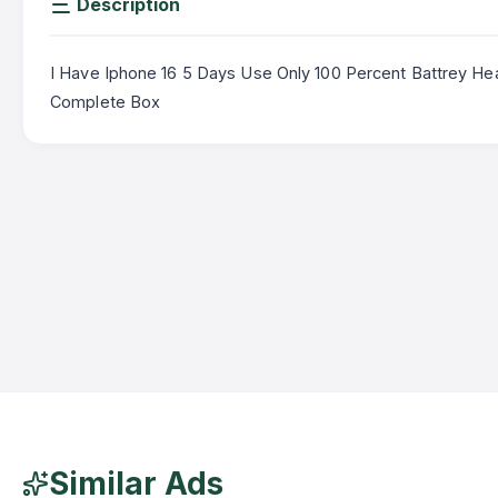
Description
I Have Iphone 16 5 Days Use Only 100 Percent Battrey Hea
Complete Box
Similar Ads