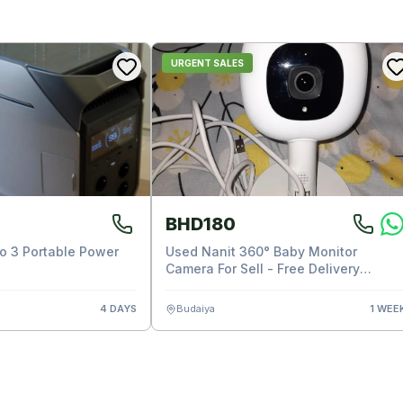
URGENT SALES
BHD180
ro 3 Portable Power
Used Nanit 360° Baby Monitor
Camera For Sell - Free Delivery
Available
4 DAYS
Budaiya
1 WEE