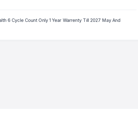
lth 6 Cycle Count Only 1 Year Warrenty Till 2027 May And