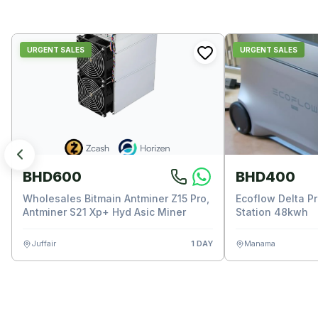
URGENT SALES
URGENT SALES
BHD600
BHD400
Wholesales Bitmain Antminer Z15 Pro,
Ecoflow Delta P
Antminer S21 Xp+ Hyd Asic Miner
Station 48kwh
Juffair
1 DAY
Manama