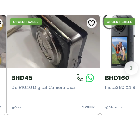
URGENT SALES
URGENT SALES
BHD45
BHD160
Ge E1040 Digital Camera Usa
Insta360 X4 8k
K
Saar
1 WEEK
Manama