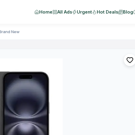
Home
All Ads
Urgent
Hot Deals
Blog
 Brand New