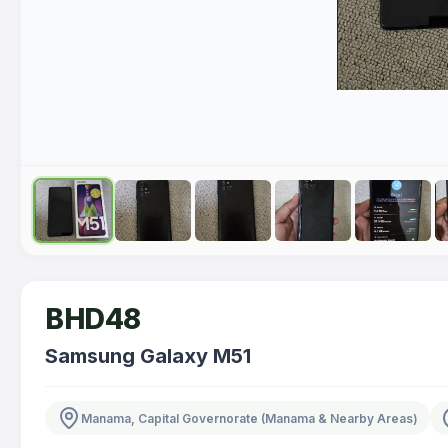
BHD48
Samsung Galaxy M51
Manama, Capital Governorate (Manama & Nearby Areas)