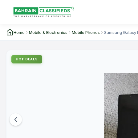
Home
Mobile & Electronics
Mobile Phones
Samsung Galaxy 
HOT DEALS