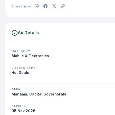
Share this ad:
Ad Details
CATEGORY
Mobile & Electronics
LISTING TYPE
Hot Deals
AREA
Manama, Capital Governorate
EXPIRES
05 Nov 2028