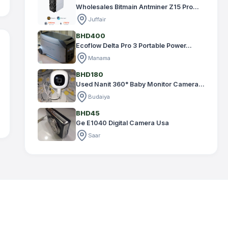
Wholesales Bitmain Antminer Z15 Pro...
Juffair
BHD400
Ecoflow Delta Pro 3 Portable Power...
Manama
BHD180
Used Nanit 360° Baby Monitor Camera...
Budaiya
BHD45
Ge E1040 Digital Camera Usa
Saar