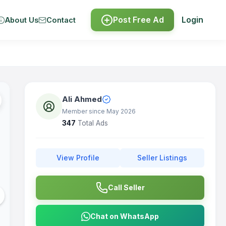
Post Free Ad
Login
About Us
Contact
Ali Ahmed
Member since May 2026
347
Total Ads
View Profile
Seller Listings
Call Seller
Chat on WhatsApp