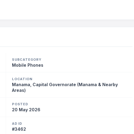
SUBCATEGORY
Mobile Phones
LOCATION
Manama, Capital Governorate (Manama & Nearby
Areas)
POSTED
20 May 2026
AD ID
#3462