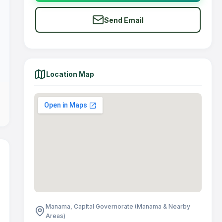
Send Email
Location Map
Manama, Capital Governorate (Manama & Nearby
Areas)