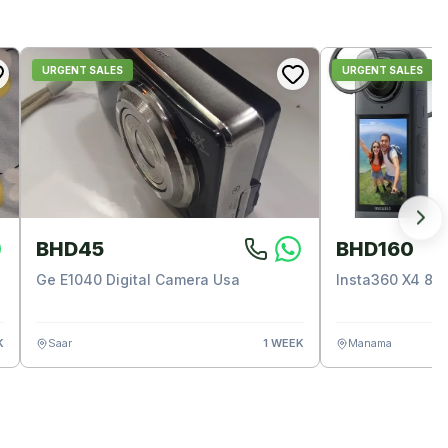
URGENT SALES
URGENT SALES
BHD45
BHD160
Ge E1040 Digital Camera Usa
Insta360 X4 8k
K
Saar
1 WEEK
Manama