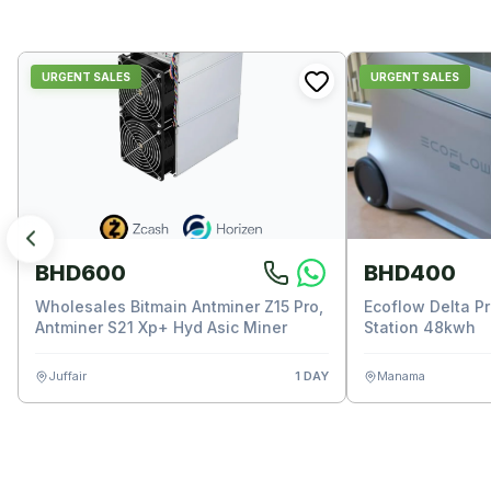
URGENT SALES
URGENT SALES
BHD600
BHD400
Wholesales Bitmain Antminer Z15 Pro,
Ecoflow Delta P
Antminer S21 Xp+ Hyd Asic Miner
Station 48kwh
Juffair
1 DAY
Manama