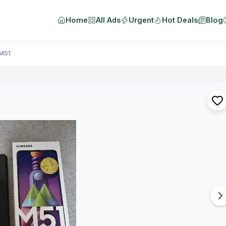
Home
All Ads
Urgent
Hot Deals
Blog
M51