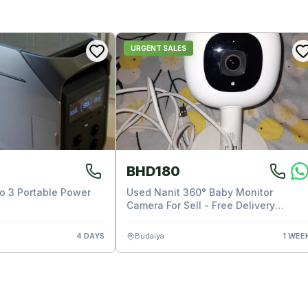
URGENT SALES
BHD180
ro 3 Portable Power
Used Nanit 360° Baby Monitor
Camera For Sell - Free Delivery
Available
4 DAYS
Budaiya
1 WEE