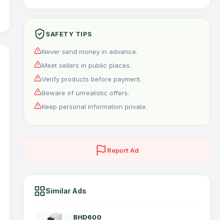
SAFETY TIPS
Never send money in advance.
Meet sellers in public places.
Verify products before payment.
Beware of unrealistic offers.
Keep personal information private.
Report Ad
Similar Ads
BHD600