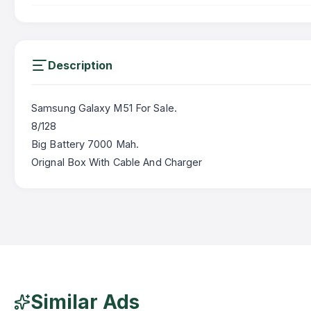
Description
Samsung Galaxy M51 For Sale.
8/128
Big Battery 7000 Mah.
Orignal Box With Cable And Charger
Similar Ads