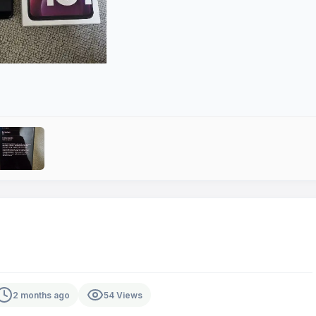
2 months ago
54 Views