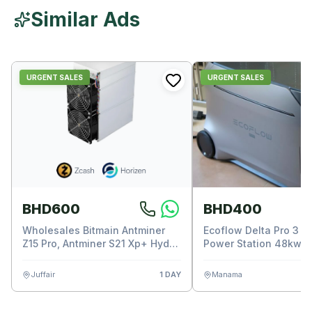
Similar Ads
URGENT SALES
URGENT SALES
BHD600
BHD400
Wholesales Bitmain Antminer
Ecoflow Delta Pro 3 P
Z15 Pro, Antminer S21 Xp+ Hyd
Power Station 48kwh
Asic Miner
Juffair
1 DAY
Manama