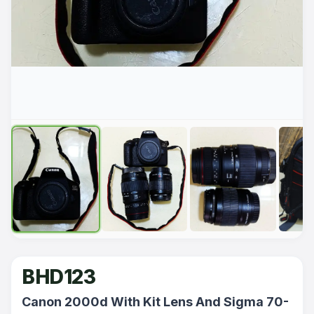
BHD123
Canon 2000d With Kit Lens And Sigma 70-