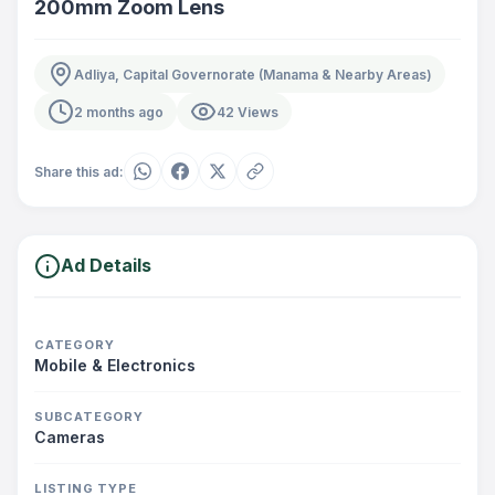
200mm Zoom Lens
Adliya, Capital Governorate (Manama & Nearby Areas)
2 months ago
42 Views
Share this ad:
Ad Details
CATEGORY
Mobile & Electronics
SUBCATEGORY
Cameras
LISTING TYPE