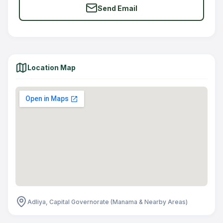
Send Email
Location Map
Adliya, Capital Governorate (Manama & Nearby Areas)