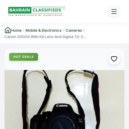
Home
Mobile & Electronics
Cameras
Canon 2000d With Kit Lens And Sigma 70-2...
HOT DEALS