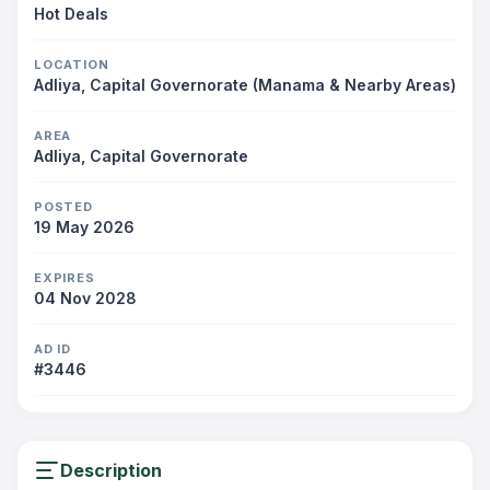
Hot Deals
LOCATION
Adliya, Capital Governorate (Manama & Nearby Areas)
AREA
Adliya, Capital Governorate
POSTED
19 May 2026
EXPIRES
04 Nov 2028
AD ID
#3446
Description