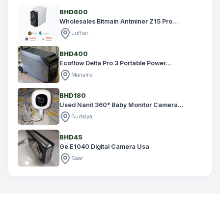
BHD600
Wholesales Bitmain Antminer Z15 Pro...
Juffair
BHD400
Ecoflow Delta Pro 3 Portable Power...
Manama
BHD180
Used Nanit 360° Baby Monitor Camera...
Budaiya
BHD45
Ge E1040 Digital Camera Usa
Saar