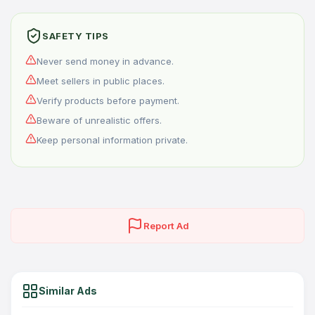
SAFETY TIPS
Never send money in advance.
Meet sellers in public places.
Verify products before payment.
Beware of unrealistic offers.
Keep personal information private.
Report Ad
Similar Ads