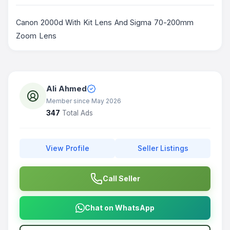
Canon 2000d With Kit Lens And Sigma 70-200mm
Zoom Lens
Ali Ahmed
Member since May 2026
347
Total Ads
View Profile
Seller Listings
Call Seller
Chat on WhatsApp