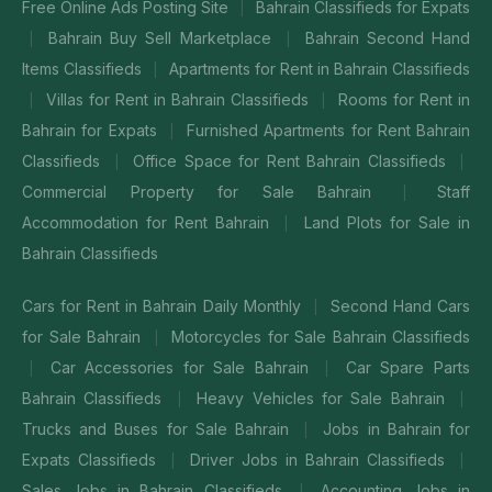
Free Online Ads Posting Site
Bahrain Classifieds for Expats
|
Bahrain Buy Sell Marketplace
Bahrain Second Hand
|
|
Items Classifieds
Apartments for Rent in Bahrain Classifieds
|
Villas for Rent in Bahrain Classifieds
Rooms for Rent in
|
|
Bahrain for Expats
Furnished Apartments for Rent Bahrain
|
Classifieds
Office Space for Rent Bahrain Classifieds
|
|
Commercial Property for Sale Bahrain
Staff
|
Accommodation for Rent Bahrain
Land Plots for Sale in
|
Bahrain Classifieds
Cars for Rent in Bahrain Daily Monthly
Second Hand Cars
|
for Sale Bahrain
Motorcycles for Sale Bahrain Classifieds
|
Car Accessories for Sale Bahrain
Car Spare Parts
|
|
Bahrain Classifieds
Heavy Vehicles for Sale Bahrain
|
|
Trucks and Buses for Sale Bahrain
Jobs in Bahrain for
|
Expats Classifieds
Driver Jobs in Bahrain Classifieds
|
|
Sales Jobs in Bahrain Classifieds
Accounting Jobs in
|