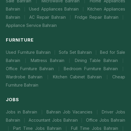
Sale Bahrain
Microwave Bahrain
Home Appliances
|
|
Bahrain
Used Appliances Bahrain
Kitchen Appliances
|
|
Bahrain
AC Repair Bahrain
Fridge Repair Bahrain
|
|
|
Appliance Service Bahrain
FURNITURE
Used Furniture Bahrain
Sofa Set Bahrain
Bed for Sale
|
|
Bahrain
Mattress Bahrain
Dining Table Bahrain
|
|
|
Office Furniture Bahrain
Bedroom Furniture Bahrain
|
|
Wardrobe Bahrain
Kitchen Cabinet Bahrain
Cheap
|
|
Furniture Bahrain
JOBS
Jobs in Bahrain
Bahrain Job Vacancies
Driver Jobs
|
|
Bahrain
Accountant Jobs Bahrain
Office Jobs Bahrain
|
|
Part Time Jobs Bahrain
Full Time Jobs Bahrain
|
|
|