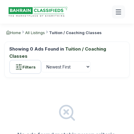
Home
All Listings
Tuition / Coaching Classes
Showing
0
Ads Found in
Tuition / Coaching
Classes
Filters