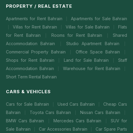
PROPERTY / REAL ESTATE
Apartments for Rent Bahrain
Apartments for Sale Bahrain
|
Villas for Rent Bahrain
Villas for Sale Bahrain
Flats
|
|
|
for Rent Bahrain
Rooms for Rent Bahrain
Shared
|
|
Accommodation Bahrain
Studio Apartment Bahrain
|
|
Commercial Property Bahrain
Office Space Bahrain
|
|
Shops for Rent Bahrain
Land for Sale Bahrain
Staff
|
|
Accommodation Bahrain
Warehouse for Rent Bahrain
|
|
Short Term Rental Bahrain
CARS & VEHICLES
Cars for Sale Bahrain
Used Cars Bahrain
Cheap Cars
|
|
Bahrain
Toyota Cars Bahrain
Nissan Cars Bahrain
|
|
|
BMW Cars Bahrain
Mercedes Cars Bahrain
SUV for
|
|
Sale Bahrain
Car Accessories Bahrain
Car Spare Parts
|
|