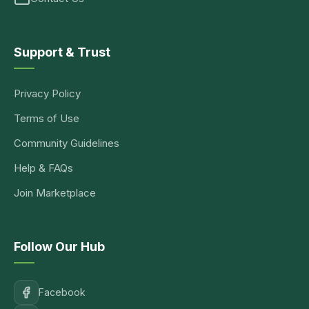
Support & Trust
Privacy Policy
Terms of Use
Community Guidelines
Help & FAQs
Join Marketplace
Follow Our Hub
Facebook