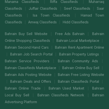
Manama Classifieds
Riffa Classifieds
Muharraq
|
|
Classifieds
Juffair Classifieds
Seef Classifieds
Saar
|
|
|
Classifieds
Isa Town Classifieds
Hamad Town
|
|
Classifieds
Amwaj Classifieds
Hidd Classifieds
|
|
Bahrain Buy Sell Website
Free Ads Bahrain
Bahrain
|
|
Online Shopping Classifieds
Bahrain Local Marketplace
|
|
Bahrain Second Hand Cars
Bahrain Rent Apartment Online
|
Bahrain Job Search Portal
Bahrain Property Listings
|
|
|
Bahrain Service Providers
Bahrain Community Ads
|
|
Bahrain Classifieds Marketplace
Bahrain Online Buy Sell
|
|
Bahrain Ads Posting Website
Bahrain Free Listing Website
|
Bahrain Deals and Offers
Bahrain Classifieds Portal
|
|
|
Bahrain Online Trade
Bahrain Used Market
Bahrain
|
|
Local Buy Sell
Bahrain Classifieds Network
Bahrain
|
|
Advertising Platform