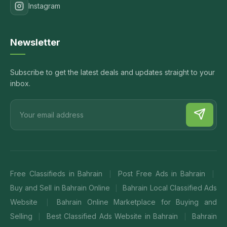
Instagram
Newsletter
Subscribe to get the latest deals and updates straight to your
inbox.
Free Classifieds in Bahrain
Post Free Ads in Bahrain
|
|
Buy and Sell in Bahrain Online
Bahrain Local Classified Ads
|
Website
Bahrain Online Marketplace for Buying and
|
Selling
Best Classified Ads Website in Bahrain
Bahrain
|
|