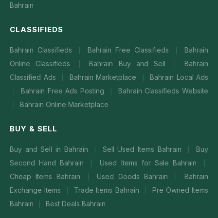
Bahrain
CLASSIFIEDS
Bahrain Classifieds
Bahrain Free Classifieds
Bahrain
|
|
Online Classifieds
Bahrain Buy and Sell
Bahrain
|
|
Classified Ads
Bahrain Marketplace
Bahrain Local Ads
|
|
Bahrain Free Ads Posting
Bahrain Classifieds Website
|
|
Bahrain Online Marketplace
|
BUY & SELL
Buy and Sell in Bahrain
Sell Used Items Bahrain
Buy
|
|
Second Hand Bahrain
Used Items for Sale Bahrain
|
|
Cheap Items Bahrain
Used Goods Bahrain
Bahrain
|
|
Exchange Items
Trade Items Bahrain
Pre Owned Items
|
|
Bahrain
Best Deals Bahrain
|