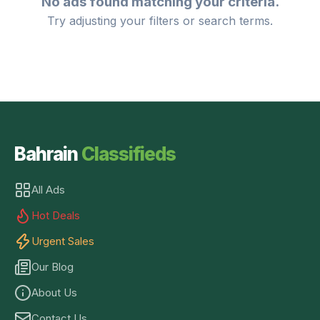
No ads found matching your criteria.
Try adjusting your filters or search terms.
Bahrain
Classifieds
All Ads
Hot Deals
Urgent Sales
Our Blog
About Us
Contact Us