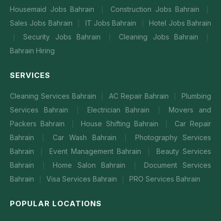
Housemaid Jobs Bahrain
Construction Jobs Bahrain
|
|
Sales Jobs Bahrain
IT Jobs Bahrain
Hotel Jobs Bahrain
|
|
Security Jobs Bahrain
Cleaning Jobs Bahrain
|
|
|
Bahrain Hiring
SERVICES
Cleaning Services Bahrain
AC Repair Bahrain
Plumbing
|
|
Services Bahrain
Electrician Bahrain
Movers and
|
|
Packers Bahrain
House Shifting Bahrain
Car Repair
|
|
Bahrain
Car Wash Bahrain
Photography Services
|
|
Bahrain
Event Management Bahrain
Beauty Services
|
|
Bahrain
Home Salon Bahrain
Document Services
|
|
Bahrain
Visa Services Bahrain
PRO Services Bahrain
|
|
POPULAR LOCATIONS