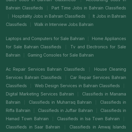
Bahrain Classifieds
Part Time Jobs in Bahrain Classifieds
|
Hospitality Jobs in Bahrain Classifieds
It Jobs in Bahrain
|
|
Classifieds
Walk in Interview Jobs Bahrain
|
Laptops and Computers for Sale Bahrain
Home Appliances
|
for Sale Bahrain Classifieds
Tv and Electronics for Sale
|
Bahrain
Gaming Consoles for Sale Bahrain
|
Ac Repair Services Bahrain Classifieds
House Cleaning
|
Services Bahrain Classifieds
Car Repair Services Bahrain
|
Classifieds
Web Design Services in Bahrain Classifieds
|
|
Digital Marketing Services Bahrain
Classifieds in Manama
|
Bahrain
Classifieds in Muharraq Bahrain
Classifieds in
|
|
Riffa Bahrain
Classifieds in Juffair Bahrain
Classifieds in
|
|
Hamad Town Bahrain
Classifieds in Isa Town Bahrain
|
|
Classifieds in Saar Bahrain
Classifieds in Amwaj Islands
|