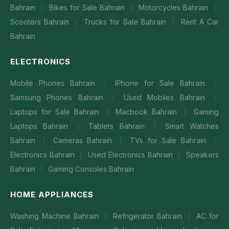
Bahrain
Bikes for Sale Bahrain
Motorcycles Bahrain
|
|
|
Scooters Bahrain
Trucks for Sale Bahrain
Rent A Car
|
|
Bahrain
ELECTRONICS
Mobile Phones Bahrain
IPhone for Sale Bahrain
|
|
Samsung Phones Bahrain
Used Mobiles Bahrain
|
|
Laptops for Sale Bahrain
Macbook Bahrain
Gaming
|
|
Laptops Bahrain
Tablets Bahrain
Smart Watches
|
|
Bahrain
Cameras Bahrain
TVs for Sale Bahrain
|
|
|
Electronics Bahrain
Used Electronics Bahrain
Speakers
|
|
Bahrain
Gaming Consoles Bahrain
|
HOME APPLIANCES
Washing Machine Bahrain
Refrigerator Bahrain
AC for
|
|