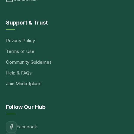
Support & Trust
Privacy Policy
Terms of Use
Community Guidelines
Help & FAQs
Join Marketplace
Follow Our Hub
Facebook