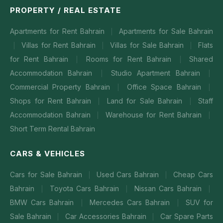
PROPERTY / REAL ESTATE
Apartments for Rent Bahrain
Apartments for Sale Bahrain
|
Villas for Rent Bahrain
Villas for Sale Bahrain
Flats
|
|
|
for Rent Bahrain
Rooms for Rent Bahrain
Shared
|
|
Accommodation Bahrain
Studio Apartment Bahrain
|
|
Commercial Property Bahrain
Office Space Bahrain
|
|
Shops for Rent Bahrain
Land for Sale Bahrain
Staff
|
|
Accommodation Bahrain
Warehouse for Rent Bahrain
|
|
Short Term Rental Bahrain
CARS & VEHICLES
Cars for Sale Bahrain
Used Cars Bahrain
Cheap Cars
|
|
Bahrain
Toyota Cars Bahrain
Nissan Cars Bahrain
|
|
|
BMW Cars Bahrain
Mercedes Cars Bahrain
SUV for
|
|
Sale Bahrain
Car Accessories Bahrain
Car Spare Parts
|
|