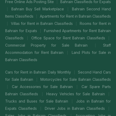
Free Online Ads Posting Site
Bahrain Classifieds for Expats
|
Bahrain Buy Sell Marketplace
Bahrain Second Hand
|
|
Items Classifieds
Apartments for Rent in Bahrain Classifieds
|
Villas for Rent in Bahrain Classifieds
Rooms for Rent in
|
|
Bahrain for Expats
Furnished Apartments for Rent Bahrain
|
Classifieds
Office Space for Rent Bahrain Classifieds
|
|
Commercial Property for Sale Bahrain
Staff
|
Accommodation for Rent Bahrain
Land Plots for Sale in
|
Bahrain Classifieds
Cars for Rent in Bahrain Daily Monthly
Second Hand Cars
|
for Sale Bahrain
Motorcycles for Sale Bahrain Classifieds
|
Car Accessories for Sale Bahrain
Car Spare Parts
|
|
Bahrain Classifieds
Heavy Vehicles for Sale Bahrain
|
|
Trucks and Buses for Sale Bahrain
Jobs in Bahrain for
|
Expats Classifieds
Driver Jobs in Bahrain Classifieds
|
|
Sales Jobs in Bahrain Classifieds
Accounting Jobs in
|