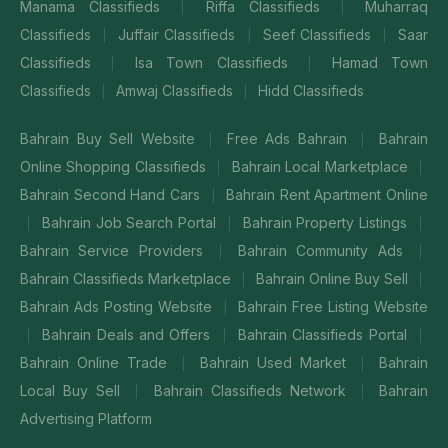
Manama Classifieds
Riffa Classifieds
Muharraq
|
|
Classifieds
Juffair Classifieds
Seef Classifieds
Saar
|
|
|
Classifieds
Isa Town Classifieds
Hamad Town
|
|
Classifieds
Amwaj Classifieds
Hidd Classifieds
|
|
Bahrain Buy Sell Website
Free Ads Bahrain
Bahrain
|
|
Online Shopping Classifieds
Bahrain Local Marketplace
|
|
Bahrain Second Hand Cars
Bahrain Rent Apartment Online
|
Bahrain Job Search Portal
Bahrain Property Listings
|
|
|
Bahrain Service Providers
Bahrain Community Ads
|
|
Bahrain Classifieds Marketplace
Bahrain Online Buy Sell
|
|
Bahrain Ads Posting Website
Bahrain Free Listing Website
|
Bahrain Deals and Offers
Bahrain Classifieds Portal
|
|
|
Bahrain Online Trade
Bahrain Used Market
Bahrain
|
|
Local Buy Sell
Bahrain Classifieds Network
Bahrain
|
|
Advertising Platform