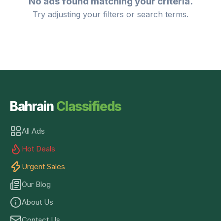
No ads found matching your criteria.
Try adjusting your filters or search terms.
Bahrain
Classifieds
All Ads
Hot Deals
Urgent Sales
Our Blog
About Us
Contact Us