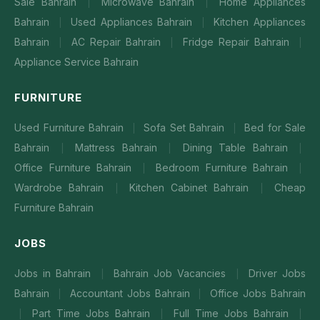
Sale Bahrain
Microwave Bahrain
Home Appliances
|
|
Bahrain
Used Appliances Bahrain
Kitchen Appliances
|
|
Bahrain
AC Repair Bahrain
Fridge Repair Bahrain
|
|
|
Appliance Service Bahrain
FURNITURE
Used Furniture Bahrain
Sofa Set Bahrain
Bed for Sale
|
|
Bahrain
Mattress Bahrain
Dining Table Bahrain
|
|
|
Office Furniture Bahrain
Bedroom Furniture Bahrain
|
|
Wardrobe Bahrain
Kitchen Cabinet Bahrain
Cheap
|
|
Furniture Bahrain
JOBS
Jobs in Bahrain
Bahrain Job Vacancies
Driver Jobs
|
|
Bahrain
Accountant Jobs Bahrain
Office Jobs Bahrain
|
|
Part Time Jobs Bahrain
Full Time Jobs Bahrain
|
|
|