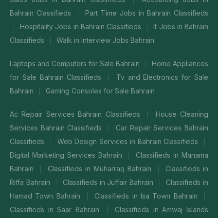
Bahrain Classifieds
Part Time Jobs in Bahrain Classifieds
|
Hospitality Jobs in Bahrain Classifieds
It Jobs in Bahrain
|
|
Classifieds
Walk in Interview Jobs Bahrain
|
Laptops and Computers for Sale Bahrain
Home Appliances
|
for Sale Bahrain Classifieds
Tv and Electronics for Sale
|
Bahrain
Gaming Consoles for Sale Bahrain
|
Ac Repair Services Bahrain Classifieds
House Cleaning
|
Services Bahrain Classifieds
Car Repair Services Bahrain
|
Classifieds
Web Design Services in Bahrain Classifieds
|
|
Digital Marketing Services Bahrain
Classifieds in Manama
|
Bahrain
Classifieds in Muharraq Bahrain
Classifieds in
|
|
Riffa Bahrain
Classifieds in Juffair Bahrain
Classifieds in
|
|
Hamad Town Bahrain
Classifieds in Isa Town Bahrain
|
|
Classifieds in Saar Bahrain
Classifieds in Amwaj Islands
|