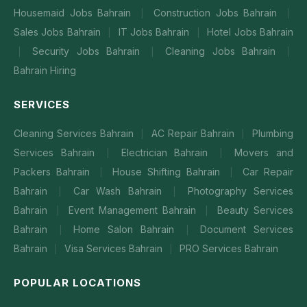
Housemaid Jobs Bahrain
Construction Jobs Bahrain
|
|
Sales Jobs Bahrain
IT Jobs Bahrain
Hotel Jobs Bahrain
|
|
Security Jobs Bahrain
Cleaning Jobs Bahrain
|
|
|
Bahrain Hiring
SERVICES
Cleaning Services Bahrain
AC Repair Bahrain
Plumbing
|
|
Services Bahrain
Electrician Bahrain
Movers and
|
|
Packers Bahrain
House Shifting Bahrain
Car Repair
|
|
Bahrain
Car Wash Bahrain
Photography Services
|
|
Bahrain
Event Management Bahrain
Beauty Services
|
|
Bahrain
Home Salon Bahrain
Document Services
|
|
Bahrain
Visa Services Bahrain
PRO Services Bahrain
|
|
POPULAR LOCATIONS