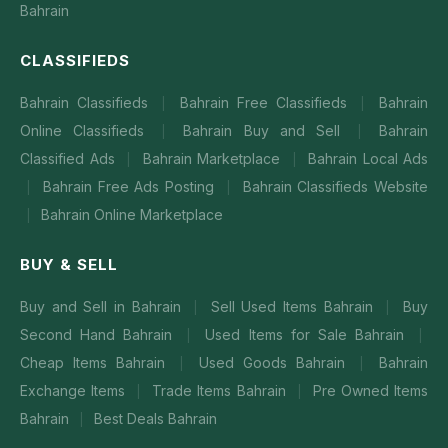
Bahrain
CLASSIFIEDS
Bahrain Classifieds
Bahrain Free Classifieds
Bahrain
|
|
Online Classifieds
Bahrain Buy and Sell
Bahrain
|
|
Classified Ads
Bahrain Marketplace
Bahrain Local Ads
|
|
Bahrain Free Ads Posting
Bahrain Classifieds Website
|
|
Bahrain Online Marketplace
|
BUY & SELL
Buy and Sell in Bahrain
Sell Used Items Bahrain
Buy
|
|
Second Hand Bahrain
Used Items for Sale Bahrain
|
|
Cheap Items Bahrain
Used Goods Bahrain
Bahrain
|
|
Exchange Items
Trade Items Bahrain
Pre Owned Items
|
|
Bahrain
Best Deals Bahrain
|