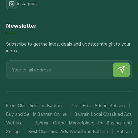
Instagram
Newsletter
Subscribe to get the latest deals and updates straight to your
inbox.
Free Classifieds in Bahrain
Post Free Ads in Bahrain
|
|
Buy and Sell in Bahrain Online
Bahrain Local Classified Ads
|
Website
Bahrain Online Marketplace for Buying and
|
Selling
Best Classified Ads Website in Bahrain
Bahrain
|
|