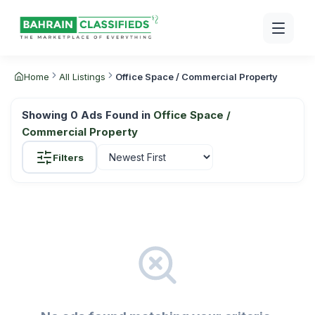
Home
All Listings
Office Space / Commercial Property
Showing
0
Ads Found in
Office Space /
Commercial Property
Filters