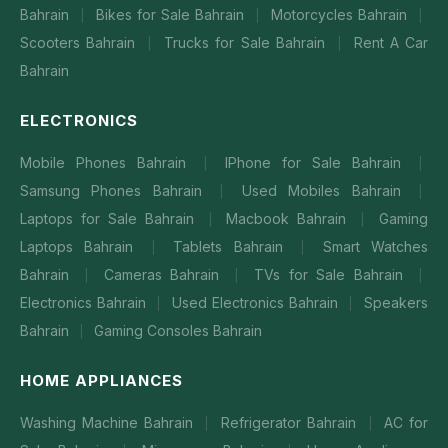
Bahrain
Bikes for Sale Bahrain
Motorcycles Bahrain
|
|
|
Scooters Bahrain
Trucks for Sale Bahrain
Rent A Car
|
|
Bahrain
ELECTRONICS
Mobile Phones Bahrain
IPhone for Sale Bahrain
|
|
Samsung Phones Bahrain
Used Mobiles Bahrain
|
|
Laptops for Sale Bahrain
Macbook Bahrain
Gaming
|
|
Laptops Bahrain
Tablets Bahrain
Smart Watches
|
|
Bahrain
Cameras Bahrain
TVs for Sale Bahrain
|
|
|
Electronics Bahrain
Used Electronics Bahrain
Speakers
|
|
Bahrain
Gaming Consoles Bahrain
|
HOME APPLIANCES
Washing Machine Bahrain
Refrigerator Bahrain
AC for
|
|