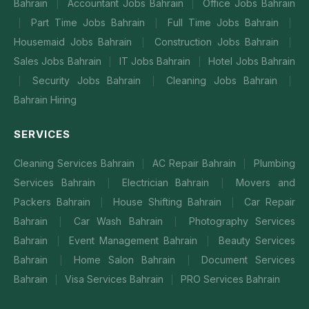
Bahrain
Accountant Jobs Bahrain
Office Jobs Bahrain
|
|
Part Time Jobs Bahrain
Full Time Jobs Bahrain
|
|
|
Housemaid Jobs Bahrain
Construction Jobs Bahrain
|
|
Sales Jobs Bahrain
IT Jobs Bahrain
Hotel Jobs Bahrain
|
|
Security Jobs Bahrain
Cleaning Jobs Bahrain
|
|
|
Bahrain Hiring
SERVICES
Cleaning Services Bahrain
AC Repair Bahrain
Plumbing
|
|
Services Bahrain
Electrician Bahrain
Movers and
|
|
Packers Bahrain
House Shifting Bahrain
Car Repair
|
|
Bahrain
Car Wash Bahrain
Photography Services
|
|
Bahrain
Event Management Bahrain
Beauty Services
|
|
Bahrain
Home Salon Bahrain
Document Services
|
|
Bahrain
Visa Services Bahrain
PRO Services Bahrain
|
|