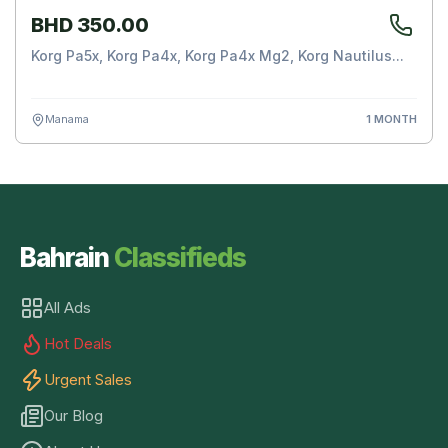
BHD 350.00
Korg Pa5x, Korg Pa4x, Korg Pa4x Mg2, Korg Nautilus...
Manama
1 MONTH
Bahrain
Classifieds
All Ads
Hot Deals
Urgent Sales
Our Blog