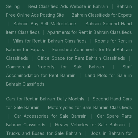
Selling
Best Classified Ads Website in Bahrain
Bahrain
|
|
Free Online Ads Posting Site
Bahrain Classifieds for Expats
|
Bahrain Buy Sell Marketplace
Bahrain Second Hand
|
|
Items Classifieds
Apartments for Rent in Bahrain Classifieds
|
Villas for Rent in Bahrain Classifieds
Rooms for Rent in
|
|
Bahrain for Expats
Furnished Apartments for Rent Bahrain
|
Classifieds
Office Space for Rent Bahrain Classifieds
|
|
Commercial Property for Sale Bahrain
Staff
|
Accommodation for Rent Bahrain
Land Plots for Sale in
|
Bahrain Classifieds
Cars for Rent in Bahrain Daily Monthly
Second Hand Cars
|
for Sale Bahrain
Motorcycles for Sale Bahrain Classifieds
|
Car Accessories for Sale Bahrain
Car Spare Parts
|
|
Bahrain Classifieds
Heavy Vehicles for Sale Bahrain
|
|
Trucks and Buses for Sale Bahrain
Jobs in Bahrain for
|