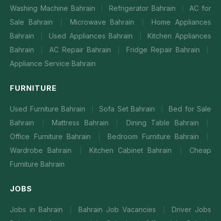
Washing Machine Bahrain
Refrigerator Bahrain
AC for
|
|
Sale Bahrain
Microwave Bahrain
Home Appliances
|
|
Bahrain
Used Appliances Bahrain
Kitchen Appliances
|
|
Bahrain
AC Repair Bahrain
Fridge Repair Bahrain
|
|
|
Appliance Service Bahrain
FURNITURE
Used Furniture Bahrain
Sofa Set Bahrain
Bed for Sale
|
|
Bahrain
Mattress Bahrain
Dining Table Bahrain
|
|
|
Office Furniture Bahrain
Bedroom Furniture Bahrain
|
|
Wardrobe Bahrain
Kitchen Cabinet Bahrain
Cheap
|
|
Furniture Bahrain
JOBS
Jobs in Bahrain
Bahrain Job Vacancies
Driver Jobs
|
|