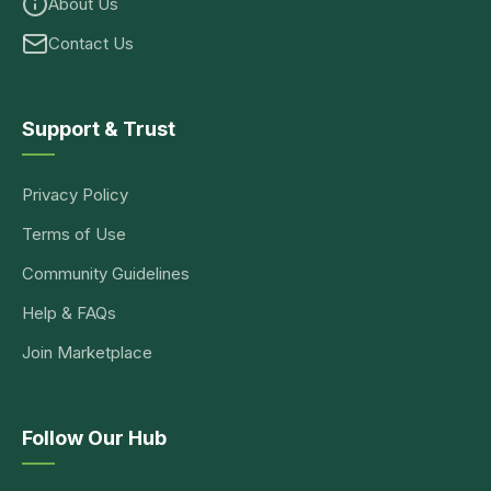
About Us
Contact Us
Support & Trust
Privacy Policy
Terms of Use
Community Guidelines
Help & FAQs
Join Marketplace
Follow Our Hub