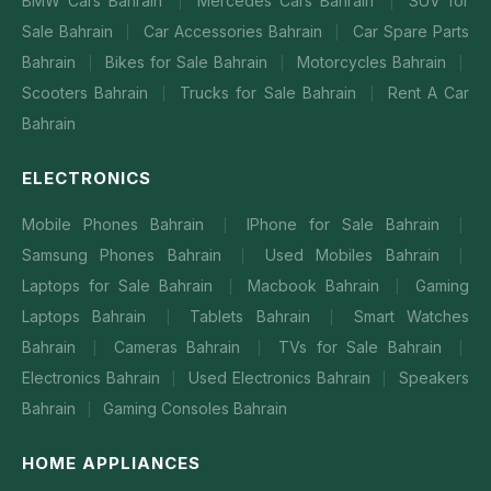
BMW Cars Bahrain
Mercedes Cars Bahrain
SUV for
|
|
Sale Bahrain
Car Accessories Bahrain
Car Spare Parts
|
|
Bahrain
Bikes for Sale Bahrain
Motorcycles Bahrain
|
|
|
Scooters Bahrain
Trucks for Sale Bahrain
Rent A Car
|
|
Bahrain
ELECTRONICS
Mobile Phones Bahrain
IPhone for Sale Bahrain
|
|
Samsung Phones Bahrain
Used Mobiles Bahrain
|
|
Laptops for Sale Bahrain
Macbook Bahrain
Gaming
|
|
Laptops Bahrain
Tablets Bahrain
Smart Watches
|
|
Bahrain
Cameras Bahrain
TVs for Sale Bahrain
|
|
|
Electronics Bahrain
Used Electronics Bahrain
Speakers
|
|
Bahrain
Gaming Consoles Bahrain
|
HOME APPLIANCES