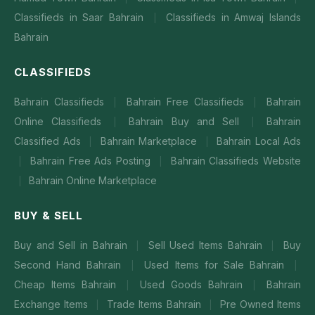
Classifieds in Saar Bahrain
Classifieds in Amwaj Islands
|
Bahrain
CLASSIFIEDS
Bahrain Classifieds
Bahrain Free Classifieds
Bahrain
|
|
Online Classifieds
Bahrain Buy and Sell
Bahrain
|
|
Classified Ads
Bahrain Marketplace
Bahrain Local Ads
|
|
Bahrain Free Ads Posting
Bahrain Classifieds Website
|
|
Bahrain Online Marketplace
|
BUY & SELL
Buy and Sell in Bahrain
Sell Used Items Bahrain
Buy
|
|
Second Hand Bahrain
Used Items for Sale Bahrain
|
|
Cheap Items Bahrain
Used Goods Bahrain
Bahrain
|
|
Exchange Items
Trade Items Bahrain
Pre Owned Items
|
|