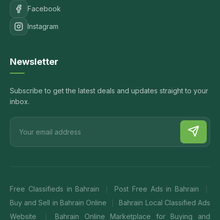
Facebook
Instagram
Newsletter
Subscribe to get the latest deals and updates straight to your
inbox.
Free Classifieds in Bahrain
Post Free Ads in Bahrain
|
|
Buy and Sell in Bahrain Online
Bahrain Local Classified Ads
|
Website
Bahrain Online Marketplace for Buying and
|