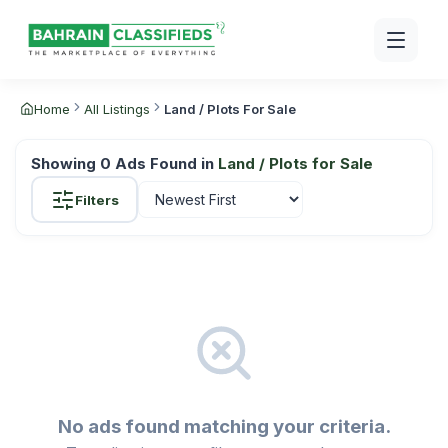
Home
All Listings
Land / Plots For Sale
Showing
0
Ads Found in
Land / Plots for Sale
Filters
No ads found matching your criteria.