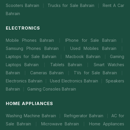
Scooters Bahrain
Trucks for Sale Bahrain
Rent A Car
|
|
Bahrain
ELECTRONICS
Mobile Phones Bahrain
IPhone for Sale Bahrain
|
|
Samsung Phones Bahrain
Used Mobiles Bahrain
|
|
Laptops for Sale Bahrain
Macbook Bahrain
Gaming
|
|
Laptops Bahrain
Tablets Bahrain
Smart Watches
|
|
Bahrain
Cameras Bahrain
TVs for Sale Bahrain
|
|
|
Electronics Bahrain
Used Electronics Bahrain
Speakers
|
|
Bahrain
Gaming Consoles Bahrain
|
HOME APPLIANCES
Washing Machine Bahrain
Refrigerator Bahrain
AC for
|
|
Sale Bahrain
Microwave Bahrain
Home Appliances
|
|