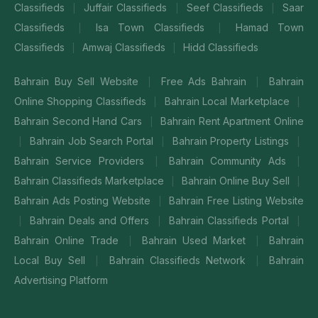
Classifieds
Juffair Classifieds
Seef Classifieds
Saar
|
|
|
Classifieds
Isa Town Classifieds
Hamad Town
|
|
Classifieds
Amwaj Classifieds
Hidd Classifieds
|
|
Bahrain Buy Sell Website
Free Ads Bahrain
Bahrain
|
|
Online Shopping Classifieds
Bahrain Local Marketplace
|
|
Bahrain Second Hand Cars
Bahrain Rent Apartment Online
|
Bahrain Job Search Portal
Bahrain Property Listings
|
|
|
Bahrain Service Providers
Bahrain Community Ads
|
|
Bahrain Classifieds Marketplace
Bahrain Online Buy Sell
|
|
Bahrain Ads Posting Website
Bahrain Free Listing Website
|
Bahrain Deals and Offers
Bahrain Classifieds Portal
|
|
|
Bahrain Online Trade
Bahrain Used Market
Bahrain
|
|
Local Buy Sell
Bahrain Classifieds Network
Bahrain
|
|
Advertising Platform