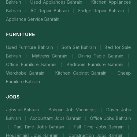
Bahrain
Used Appliances Bahrain
Kitchen Appliances
|
|
Bahrain
AC Repair Bahrain
Fridge Repair Bahrain
|
|
|
Appliance Service Bahrain
FURNITURE
Used Furniture Bahrain
Sofa Set Bahrain
Bed for Sale
|
|
Bahrain
Mattress Bahrain
Dining Table Bahrain
|
|
|
Office Furniture Bahrain
Bedroom Furniture Bahrain
|
|
Wardrobe Bahrain
Kitchen Cabinet Bahrain
Cheap
|
|
Furniture Bahrain
JOBS
Jobs in Bahrain
Bahrain Job Vacancies
Driver Jobs
|
|
Bahrain
Accountant Jobs Bahrain
Office Jobs Bahrain
|
|
Part Time Jobs Bahrain
Full Time Jobs Bahrain
|
|
|
Housemaid Jobs Bahrain
Construction Jobs Bahrain
|
|