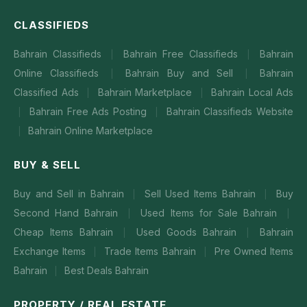
CLASSIFIEDS
Bahrain Classifieds
Bahrain Free Classifieds
Bahrain
|
|
Online Classifieds
Bahrain Buy and Sell
Bahrain
|
|
Classified Ads
Bahrain Marketplace
Bahrain Local Ads
|
|
Bahrain Free Ads Posting
Bahrain Classifieds Website
|
|
Bahrain Online Marketplace
|
BUY & SELL
Buy and Sell in Bahrain
Sell Used Items Bahrain
Buy
|
|
Second Hand Bahrain
Used Items for Sale Bahrain
|
|
Cheap Items Bahrain
Used Goods Bahrain
Bahrain
|
|
Exchange Items
Trade Items Bahrain
Pre Owned Items
|
|
Bahrain
Best Deals Bahrain
|
PROPERTY / REAL ESTATE