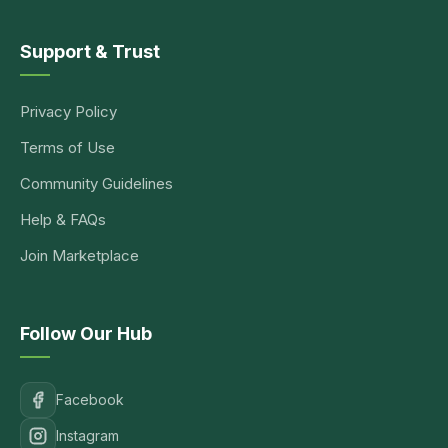
Support & Trust
Privacy Policy
Terms of Use
Community Guidelines
Help & FAQs
Join Marketplace
Follow Our Hub
Facebook
Instagram