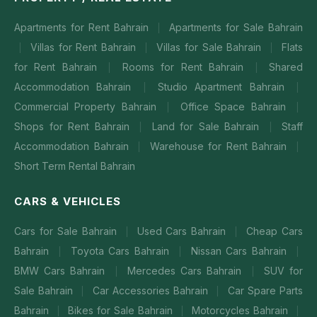
Apartments for Rent Bahrain
Apartments for Sale Bahrain
|
Villas for Rent Bahrain
Villas for Sale Bahrain
Flats
|
|
|
for Rent Bahrain
Rooms for Rent Bahrain
Shared
|
|
Accommodation Bahrain
Studio Apartment Bahrain
|
|
Commercial Property Bahrain
Office Space Bahrain
|
|
Shops for Rent Bahrain
Land for Sale Bahrain
Staff
|
|
Accommodation Bahrain
Warehouse for Rent Bahrain
|
|
Short Term Rental Bahrain
CARS & VEHICLES
Cars for Sale Bahrain
Used Cars Bahrain
Cheap Cars
|
|
Bahrain
Toyota Cars Bahrain
Nissan Cars Bahrain
|
|
|
BMW Cars Bahrain
Mercedes Cars Bahrain
SUV for
|
|
Sale Bahrain
Car Accessories Bahrain
Car Spare Parts
|
|
Bahrain
Bikes for Sale Bahrain
Motorcycles Bahrain
|
|
|