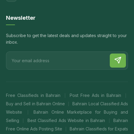
Newsletter
Subscribe to get the latest deals and updates straight to your
inbox.
Free Classifieds in Bahrain
Post Free Ads in Bahrain
|
|
Buy and Sell in Bahrain Online
Bahrain Local Classified Ads
|
Website
Bahrain Online Marketplace for Buying and
|
Selling
Best Classified Ads Website in Bahrain
Bahrain
|
|
Free Online Ads Posting Site
Bahrain Classifieds for Expats
|