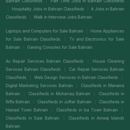
Bahrain Classifieds
Part Time Jobs in Bahrain Classifieds
|
Hospitality Jobs in Bahrain Classifieds
It Jobs in Bahrain
|
|
Classifieds
Walk in Interview Jobs Bahrain
|
Laptops and Computers for Sale Bahrain
Home Appliances
|
for Sale Bahrain Classifieds
Tv and Electronics for Sale
|
Bahrain
Gaming Consoles for Sale Bahrain
|
Ac Repair Services Bahrain Classifieds
House Cleaning
|
Services Bahrain Classifieds
Car Repair Services Bahrain
|
Classifieds
Web Design Services in Bahrain Classifieds
|
|
Digital Marketing Services Bahrain
Classifieds in Manama
|
Bahrain
Classifieds in Muharraq Bahrain
Classifieds in
|
|
Riffa Bahrain
Classifieds in Juffair Bahrain
Classifieds in
|
|
Hamad Town Bahrain
Classifieds in Isa Town Bahrain
|
|
Classifieds in Saar Bahrain
Classifieds in Amwaj Islands
|
Bahrain