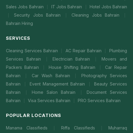
Sales Jobs Bahrain
IT Jobs Bahrain
Hotel Jobs Bahrain
|
|
Security Jobs Bahrain
Cleaning Jobs Bahrain
|
|
|
Bahrain Hiring
SERVICES
Cleaning Services Bahrain
AC Repair Bahrain
Plumbing
|
|
Services Bahrain
Electrician Bahrain
Movers and
|
|
Packers Bahrain
House Shifting Bahrain
Car Repair
|
|
Bahrain
Car Wash Bahrain
Photography Services
|
|
Bahrain
Event Management Bahrain
Beauty Services
|
|
Bahrain
Home Salon Bahrain
Document Services
|
|
Bahrain
Visa Services Bahrain
PRO Services Bahrain
|
|
POPULAR LOCATIONS
Manama Classifieds
Riffa Classifieds
Muharraq
|
|