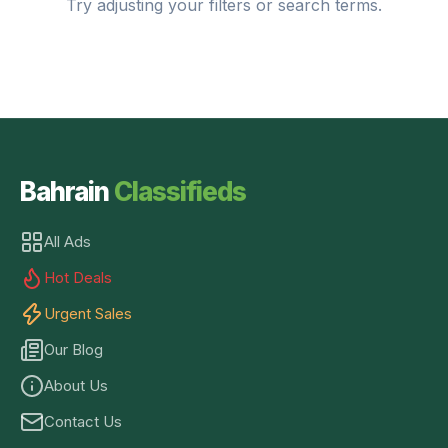
Try adjusting your filters or search terms.
Bahrain
Classifieds
All Ads
Hot Deals
Urgent Sales
Our Blog
About Us
Contact Us