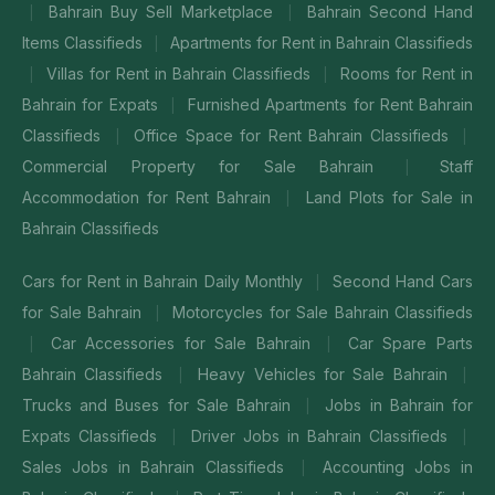
Bahrain Buy Sell Marketplace
Bahrain Second Hand
|
|
Items Classifieds
Apartments for Rent in Bahrain Classifieds
|
Villas for Rent in Bahrain Classifieds
Rooms for Rent in
|
|
Bahrain for Expats
Furnished Apartments for Rent Bahrain
|
Classifieds
Office Space for Rent Bahrain Classifieds
|
|
Commercial Property for Sale Bahrain
Staff
|
Accommodation for Rent Bahrain
Land Plots for Sale in
|
Bahrain Classifieds
Cars for Rent in Bahrain Daily Monthly
Second Hand Cars
|
for Sale Bahrain
Motorcycles for Sale Bahrain Classifieds
|
Car Accessories for Sale Bahrain
Car Spare Parts
|
|
Bahrain Classifieds
Heavy Vehicles for Sale Bahrain
|
|
Trucks and Buses for Sale Bahrain
Jobs in Bahrain for
|
Expats Classifieds
Driver Jobs in Bahrain Classifieds
|
|
Sales Jobs in Bahrain Classifieds
Accounting Jobs in
|